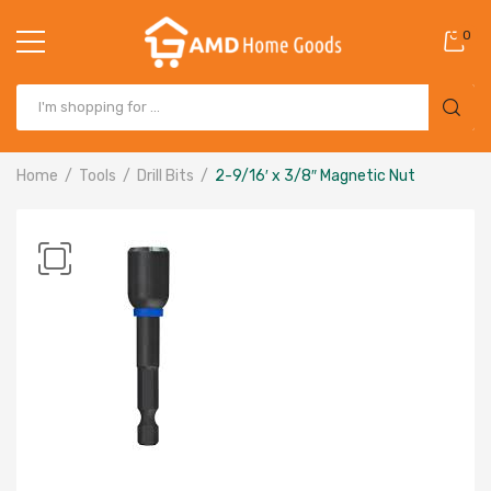
0
Home
Tools
Drill Bits
2-9/16′ x 3/8″ Magnetic Nut