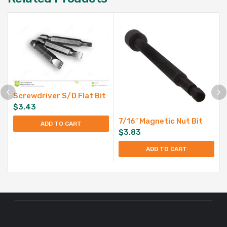
Screwdriver S/D Flat Bit
$
3.43
7/16″ Magnetic Nut Bit
ADD TO CART
$
3.83
ADD TO CART