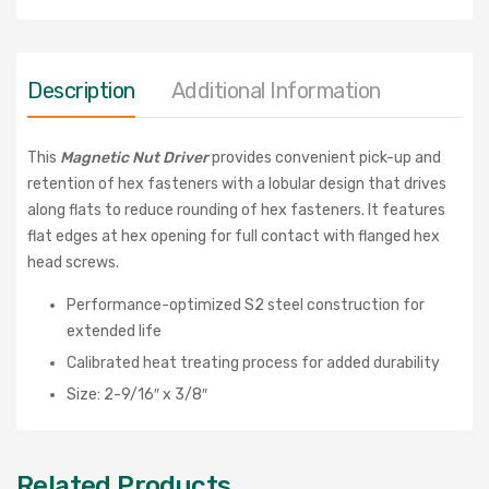
Description
Additional Information
This
Magnetic Nut Driver
provides convenient pick-up and
retention of hex fasteners with a
lobular design that drives
along flats to reduce rounding of hex fasteners. It features
flat edges at hex opening for full contact with flanged hex
head screws.
Performance-optimized S2 steel construction for
extended life
Calibrated heat treating process for added durability
Size: 2-9/16″ x 3/8″
Related Products