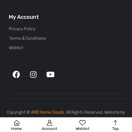
My Account
Privacy Policy
Terms & Conditions
Wishlist
Copyright ©
AMD Home Goods.
All Rights Reserved. Website by
767.dev
.
Home
Account
Wishlist
Top