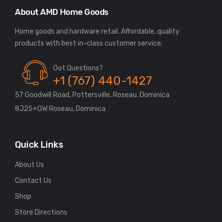
About AMD Home Goods
Home goods and hardware retail. Affordable, quality
Got Questions?
+1 (767) 440-1427
57 Goodwill Road, Pottersville, Roseau, Dominica
8J25+GW Roseau, Dominica
Quick Links
About Us
Contact Us
Shop
Store Directions