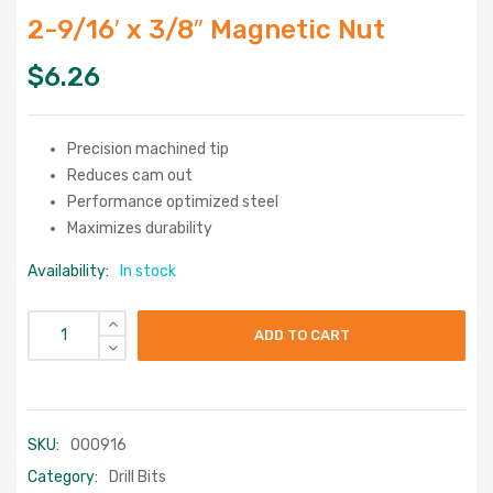
2-9/16′ x 3/8″ Magnetic Nut
$
6.26
Precision machined tip
Reduces cam out
Performance optimized steel
Maximizes durability
Availability:
In stock
ADD TO CART
SKU:
000916
Category:
Drill Bits