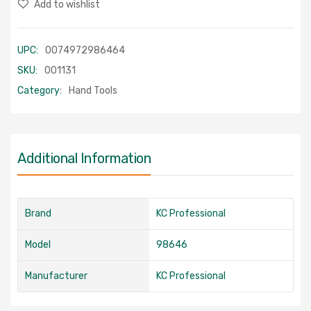
Add to wishlist
UPC:
0074972986464
SKU:
001131
Category:
Hand Tools
Additional Information
Brand
KC Professional
Model
98646
Manufacturer
KC Professional