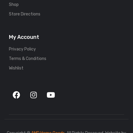
Shop
Store Directions
My Account
Privacy Policy
Terms & Conditions
Wishlist