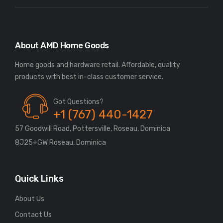
About AMD Home Goods
Home goods and hardware retail. Affordable, quality
Got Questions?
+1 (767) 440-1427
57 Goodwill Road, Pottersville, Roseau, Dominica
8J25+GW Roseau, Dominica
Quick Links
About Us
Contact Us