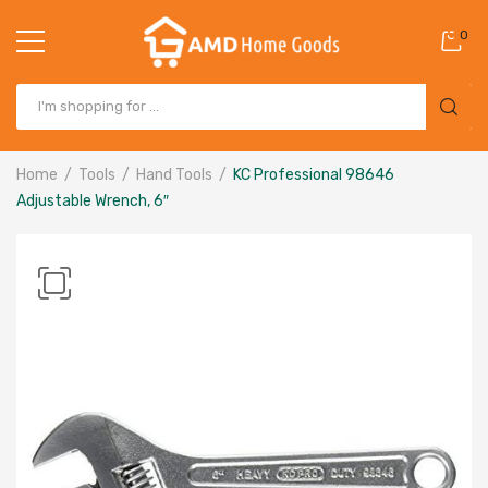
0
Home
Tools
Hand Tools
KC Professional 98646
Adjustable Wrench, 6″