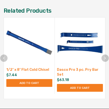
Related Products
1/2″ x 8″ Flat Cold Chisel
Dasco Pro 3 pc. Pry Bar
Set
$
7.44
$
63.18
ADD TO CART
ADD TO CART