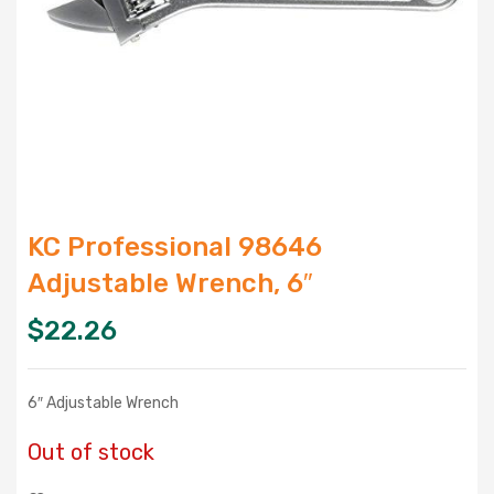
KC Professional 98646
Adjustable Wrench, 6″
$
22.26
6″ Adjustable Wrench
Out of stock