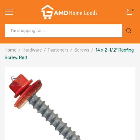
0
Home
Hardware
Fasteners
Screws
14 x 2-1/2″ Roofing
Screw, Red