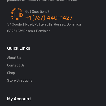
Got Questions?
+1 (767) 440-1427
57 Goodwill Road, Pottersville, Roseau, Dominica
8J25+GW Roseau, Dominica
Quick Links
About Us
Contact Us
Shop
Store Directions
My Account