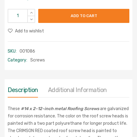
ADD TO CART
Add to wishlist
SKU:
001086
Category:
Screws
Description
Additional Information
These
#14 x 2-12-inch metal Roofing Screws
are galvanized
for corrosion resistance. The color on the roof screw heads is
painted with a two part polyurethane for longer product life.
The CRIMSON RED coated roof screw head is painted to