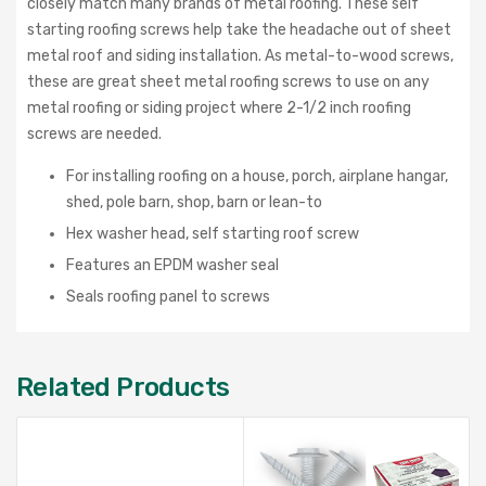
closely match many brands of metal roofing. These self
starting roofing screws help take the headache out of sheet
metal roof and siding installation. As metal-to-wood screws,
these are great sheet metal roofing screws to use on any
metal roofing or siding project where 2-1/2 inch roofing
screws are needed.
For installing roofing on a house, porch, airplane hangar,
shed, pole barn, shop, barn or lean-to
Hex washer head, self starting roof screw
Features an EPDM washer seal
Seals roofing panel to screws
Related Products