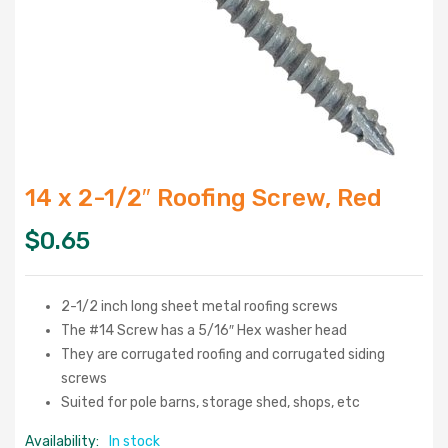
14 x 2-1/2″ Roofing Screw, Red
$
0.65
2-1/2 inch long sheet metal roofing screws
The #14 Screw has a 5/16″ Hex washer head
They are corrugated roofing and corrugated siding
screws
Suited for pole barns, storage shed, shops, etc
Availability:
In stock