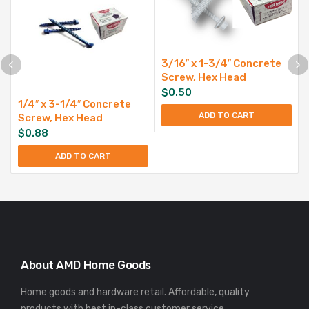
3/16″ x 1-3/4″ Concrete
Screw, Hex Head
$
0.50
1/4″ x 3-1/4″ Concrete
ADD TO CART
Screw, Hex Head
$
0.88
ADD TO CART
About AMD Home Goods
Home goods and hardware retail. Affordable, quality