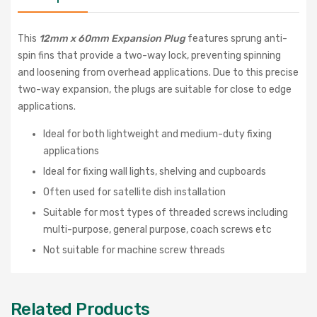
This
12mm x 60mm Expansion Plug
features sprung anti-
spin fins that provide a two-way lock, preventing spinning
and loosening from overhead applications. Due to this precise
two-way expansion, the plugs are suitable for close to edge
applications.
Ideal for both lightweight and medium-duty fixing
applications
Ideal for fixing wall lights, shelving and cupboards
Often used for satellite dish installation
Suitable for most types of threaded screws including
multi-purpose, general purpose, coach screws etc
Not suitable for machine screw threads
Related Products