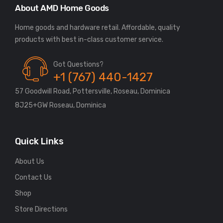
About AMD Home Goods
Home goods and hardware retail. Affordable, quality
Got Questions?
+1 (767) 440-1427
57 Goodwill Road, Pottersville, Roseau, Dominica
8J25+GW Roseau, Dominica
Quick Links
About Us
Contact Us
Shop
Store Directions