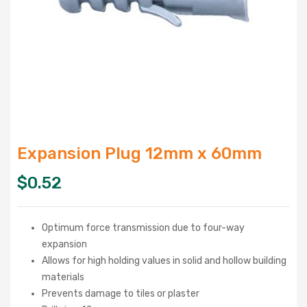
Expansion Plug 12mm x 60mm
$
0.52
Optimum force transmission due to four-way
expansion
Allows for high holding values in solid and hollow building
materials
Prevents damage to tiles or plaster