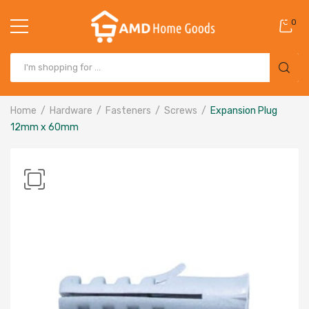
0
Home
Hardware
Fasteners
Screws
Expansion Plug
12mm x 60mm