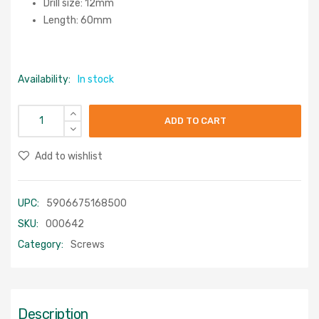
Drill size: 12mm
Length: 60mm
Availability:
In stock
ADD TO CART
Add to wishlist
UPC:
5906675168500
SKU:
000642
Category:
Screws
Description