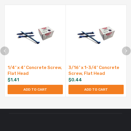
1/4″ x 4″ Concrete Screw,
3/16″ x 1-3/4″ Concrete
Flat Head
Screw, Flat Head
$
1.41
$
0.44
ADD TO CART
ADD TO CART