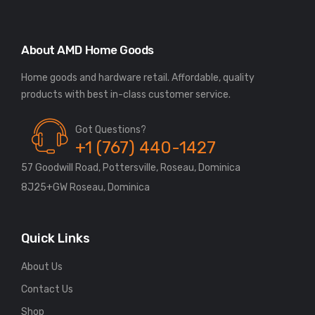
About AMD Home Goods
Home goods and hardware retail. Affordable, quality
Got Questions?
+1 (767) 440-1427
57 Goodwill Road, Pottersville, Roseau, Dominica
8J25+GW Roseau, Dominica
Quick Links
About Us
Contact Us
Shop