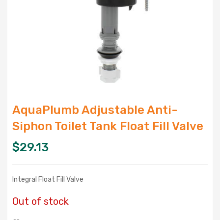
AquaPlumb Adjustable Anti-
Siphon Toilet Tank Float Fill Valve
$
29.13
Integral Float Fill Valve
Out of stock