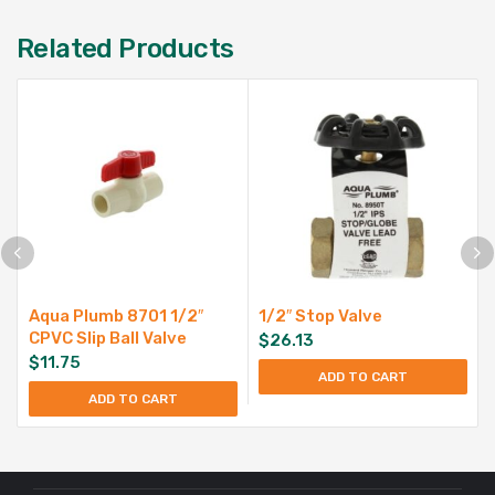
Related Products
Aqua Plumb 8701 1/2″
1/2″ Stop Valve
CPVC Slip Ball Valve
$
26.13
$
11.75
ADD TO CART
ADD TO CART