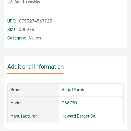
Add to wishlist
UPC:
0753274567723
SKU:
000976
Category:
Valves
Additional Information
Brand
Aqua Plumb
Model
C5677B
Manufacturer
Howard Berger Co.