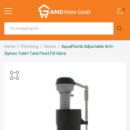
0
Home
Plumbing
Valves
AquaPlumb Adjustable Anti-
Siphon Toilet Tank Float Fill Valve