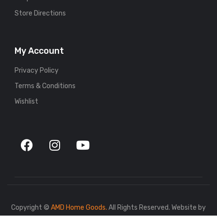
Store Directions
My Account
Privacy Policy
Terms & Conditions
Wishlist
Copyright ©
AMD Home Goods.
All Rights Reserved. Website by