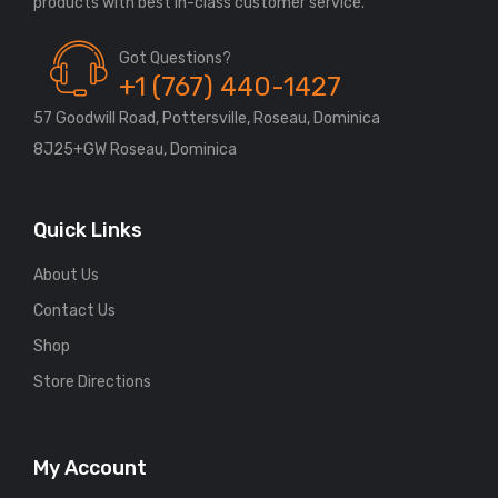
Got Questions?
+1 (767) 440-1427
57 Goodwill Road, Pottersville, Roseau, Dominica
8J25+GW Roseau, Dominica
Quick Links
About Us
Contact Us
Shop
Store Directions
My Account