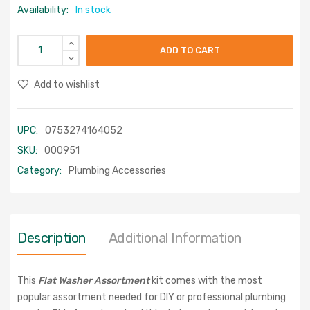
Availability:
In stock
ADD TO CART
Add to wishlist
UPC:
0753274164052
SKU:
000951
Category:
Plumbing Accessories
Description
Additional Information
This
Flat Washer Assortment
kit comes with the most
popular assortment needed for DIY or professional plumbing