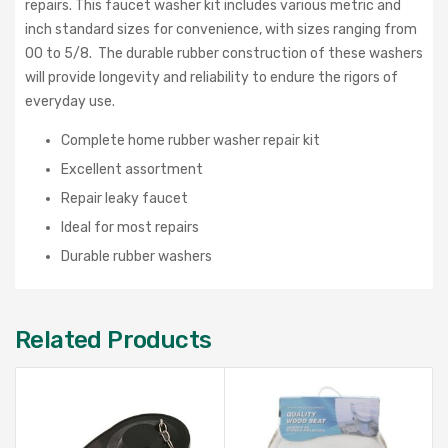
repairs.
This faucet washer kit includes various metric and
inch standard sizes for convenience, with sizes ranging from
00 to 5/8. The durable rubber construction of these washers
will provide longevity and reliability to endure the rigors of
everyday use.
Complete home rubber washer repair kit
Excellent assortment
Repair leaky faucet
Ideal for most repairs
Durable rubber washers
Related Products