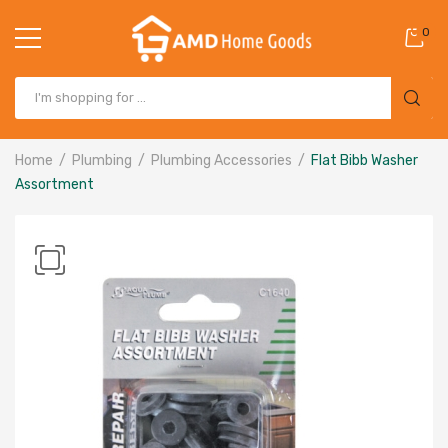
0
Home
Plumbing
Plumbing Accessories
Flat Bibb Washer
Assortment