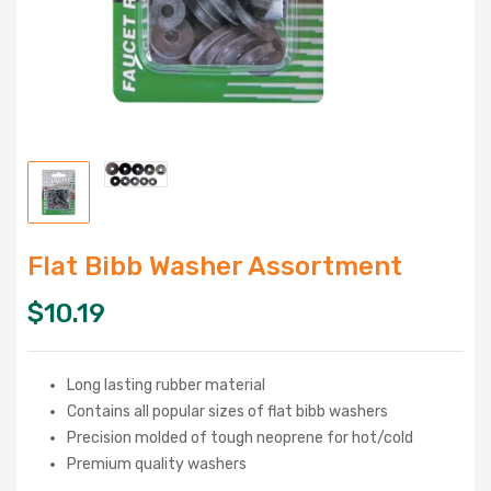
Flat Bibb Washer Assortment
$
10.19
Long lasting rubber material
Contains all popular sizes of flat bibb washers
Precision molded of tough neoprene for hot/cold
Premium quality washers