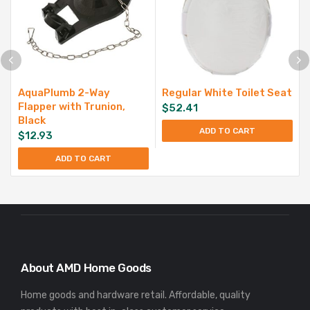
AquaPlumb 2-Way
Regular White Toilet Seat
Flapper with Trunion,
$
52.41
Black
ADD TO CART
$
12.93
ADD TO CART
About AMD Home Goods
Home goods and hardware retail. Affordable, quality