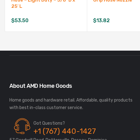
Hose – Light Duty – 5/8″ D x
Grip Hose Nozzle
25′ L
$
53.50
$
13.82
About AMD Home Goods
Home goods and hardware retail. Affordable, quality products
Got Questions?
+1 (767) 440-1427