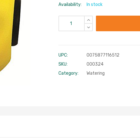
Availability:
In stock
UPC:
0075877116512
SKU:
000324
Category:
Watering