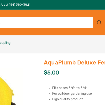
SA at (954) 380-3821
oupling
AquaPlumb Deluxe Fe
$
5.00
Fits hoses 5/8″ to 3/4″
For outdoor gardening use
High quality product