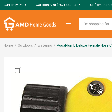
Currency: XCD
Call locally at (767) 440-1427
Or from the U
Home
Outdoors
Watering
AquaPlumb Deluxe Female Hose C