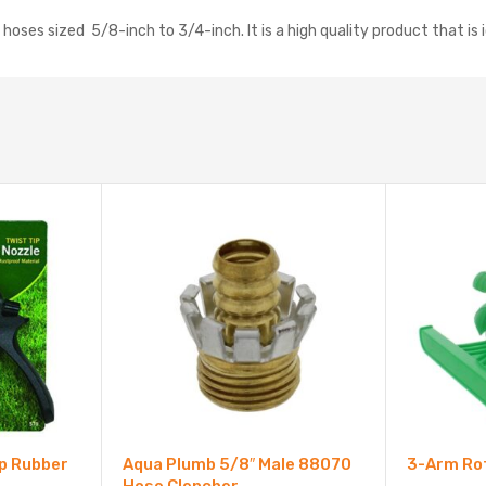
oses sized 5/8-inch to 3/4-inch. It is a high quality product that is 
ip Rubber
Aqua Plumb 5/8″ Male 88070
3-Arm Rot