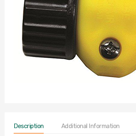
Description
Additional Information