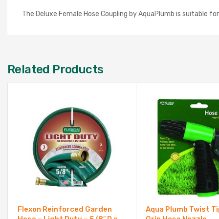
The Deluxe Female Hose Coupling by AquaPlumb is suitable for h
Related Products
Flexon Reinforced Garden
Aqua Plumb Twist T