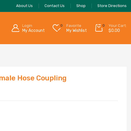
About Us
Contact Us
Shop
Store Directions
Login
0
Favorite
0
Your Cart:
My Account
My Wishlist
$
0.00
male Hose Coupling