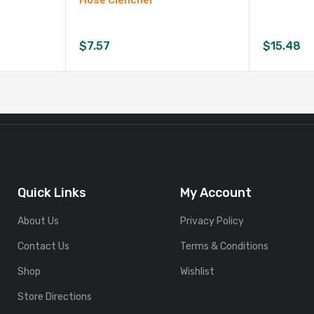
Hose Clencher
$
7.57
$
15.48
Quick Links
My Account
About Us
Privacy Policy
Contact Us
Terms & Conditions
Shop
Wishlist
Store Directions