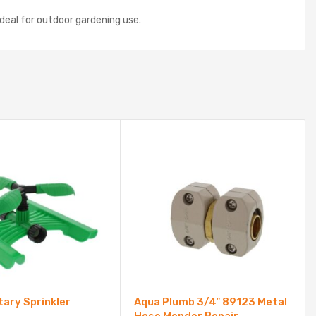
ideal for outdoor gardening use.
ary Sprinkler
Aqua Plumb 3/4″ 89123 Metal