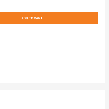
ADD TO CART