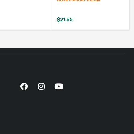
Hose Mender Repair
$
21.65