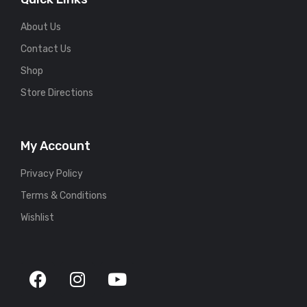
About Us
Contact Us
Shop
Store Directions
My Account
Privacy Policy
Terms & Conditions
Wishlist