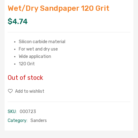
Wet/Dry Sandpaper 120 Grit
$
4.74
Silicon carbide material
For wet and dry use
Wide application
120 Grit
Out of stock
Add to wishlist
SKU:
000723
Category:
Sanders