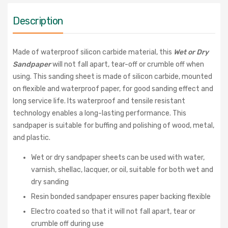
Description
Made of waterproof silicon carbide material, this
Wet or Dry
Sandpaper
will not fall apart, tear-off or crumble off when
using. This sanding sheet is made of silicon carbide, mounted
on flexible and waterproof paper, for good sanding effect and
long service life. Its waterproof and tensile resistant
technology enables a long-lasting performance. This
sandpaper is suitable for buffing and polishing of wood, metal,
and plastic.
Wet or dry sandpaper sheets can be used with water,
varnish, shellac, lacquer, or oil, suitable for both wet and
dry sanding
Resin bonded sandpaper ensures paper backing flexible
Electro coated so that it will not fall apart, tear or
crumble off during use