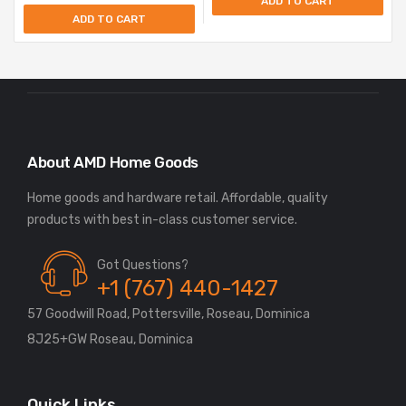
ADD TO CART
ADD TO CART
About AMD Home Goods
Home goods and hardware retail. Affordable, quality
Got Questions?
+1 (767) 440-1427
57 Goodwill Road, Pottersville, Roseau, Dominica
8J25+GW Roseau, Dominica
Quick Links