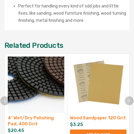
Perfect for handling every kind of odd jobs and little
fixes, like sanding, wood furniture finishing, wood turning
finishing, metal finishing and more
Related Products
4″ Wet/Dry Polishing
Wood Sandpaper 120 Grit
Pad, 400 Grit
$
3.25
$
20.45