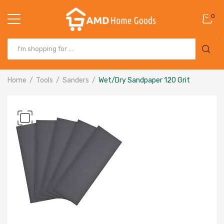
0
Home
Tools
Sanders
Wet/Dry Sandpaper 120 Grit