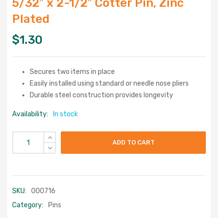
5/32″ x 2-1/2″ Cotter Pin, Zinc
Plated
$
1.30
Secures two items in place
Easily installed using standard or needle nose pliers
Durable steel construction provides longevity
Availability:
In stock
ADD TO CART
SKU:
000716
Category:
Pins