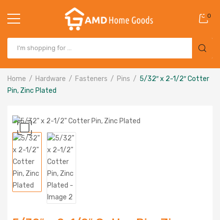
0
Home
Hardware
Fasteners
Pins
5/32″ x 2-1/2″ Cotter
Pin, Zinc Plated