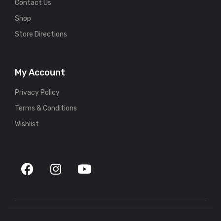
Contact Us
Shop
Store Directions
My Account
Privacy Policy
Terms & Conditions
Wishlist