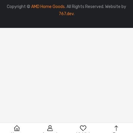
Copyright ©
AMD Home Goods.
All Rights Reserved. Website by
767.dev
.