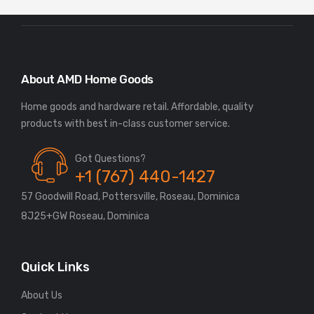
About AMD Home Goods
Home goods and hardware retail. Affordable, quality
Got Questions?
+1 (767) 440-1427
57 Goodwill Road, Pottersville, Roseau, Dominica
8J25+GW Roseau, Dominica
Quick Links
About Us