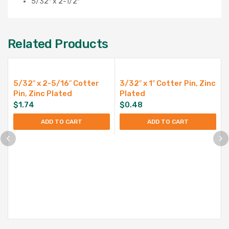
5/32″ x 2-1/2″
Related Products
5/32″ x 2-5/16″ Cotter
3/32″ x 1″ Cotter Pin, Zinc
Pin, Zinc Plated
Plated
$
1.74
$
0.48
ADD TO CART
ADD TO CART