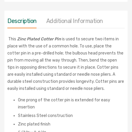
Description
Additional Information
This
Zinc Plated Cotter Pin
is used to secure two items in
place with the use of a common hole. To use, place the
cotter pin in a pre-drilled hole; the bulbous head prevents the
pin from moving all the way through. Then, bend the open
tips in opposing directions to secure it in place. Cotter pins
are easily installed using standard or needle nose pliers. A
durable steel construction provides longevity.
Cotter pins are
easily installed using standard or needle nose pliers.
One prong of the cotter pin is extended for easy
insertion
Stainless Steel construction
Zinc plated finish