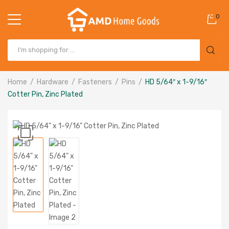
0
Home
Hardware
Fasteners
Pins
HD 5/64″ x 1-9/16″
Cotter Pin, Zinc Plated