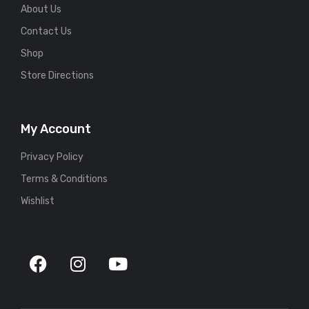
About Us
Contact Us
Shop
Store Directions
My Account
Privacy Policy
Terms & Conditions
Wishlist