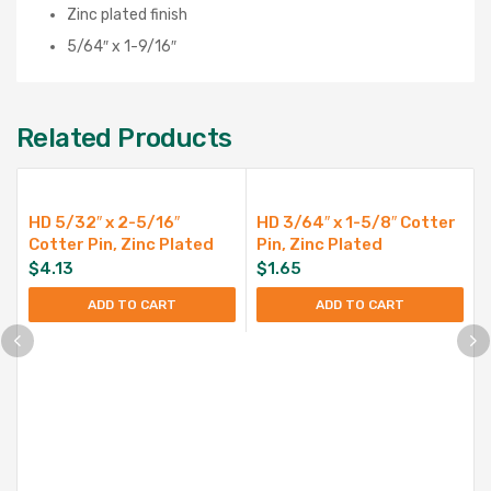
Zinc plated finish
5/64″ x 1-9/16″
Related Products
HD 5/32″ x 2-5/16″
HD 3/64″ x 1-5/8″ Cotter
Cotter Pin, Zinc Plated
Pin, Zinc Plated
$
4.13
$
1.65
ADD TO CART
ADD TO CART