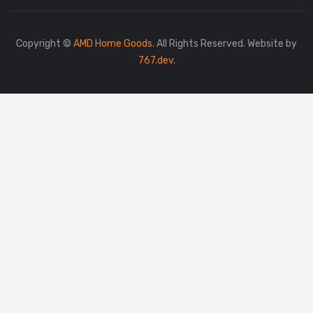
Copyright ©
AMD Home Goods.
All Rights Reserved. Website by
767.dev
.