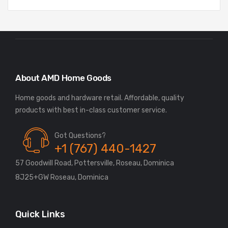
About AMD Home Goods
Home goods and hardware retail. Affordable, quality
Got Questions?
+1 (767) 440-1427
57 Goodwill Road, Pottersville, Roseau, Dominica
8J25+GW Roseau, Dominica
Quick Links