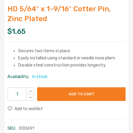
HD 5/64″ x 1-9/16″ Cotter Pin,
Zinc Plated
$
1.65
Secures two items in place
Easily installed using standard or needle nose pliers
Durable steel construction provides longevity
Availability:
In stock
ADD TO CART
Add to wishlist
SKU:
000691