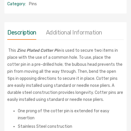
Category:
Pins
Description
Additional Information
This
Zinc Plated Cotter Pin
is used to secure two items in
place with the use of a common hole. To use, place the
cotter pin in a pre-drilled hole; the bulbous head prevents the
pin from moving all the way through. Then, bend the open
tips in opposing directions to secure it in place. Cotter pins
are easily installed using standard or needle nose pliers. A
durable steel construction provides longevity.
Cotter pins are
easily installed using standard or needle nose pliers.
One prong of the cotter pin is extended for easy
insertion
Stainless Steel construction