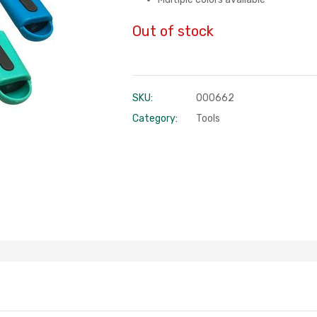
Out of stock
SKU:
000662
Category:
Tools