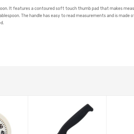
 spoon. It features a contoured soft touch thumb pad that makes meas
lespoon. The handle has easy to read measurements and is made of p
ed.