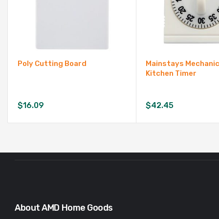
Poly Cutting Board
Mainstays Mechanic
Kitchen Timer
$
16.09
$
42.45
About AMD Home Goods