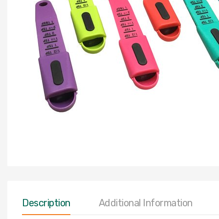
Description
Additional Information