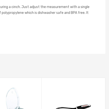
uring a cinch. Just adjust the measurement with a single
olypropylene which is dishwasher safe and BPA free. It