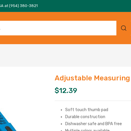
SA at (954) 380-3821
Adjustable Measuring
$
12.39
Soft touch thumb pad
Durable construction
Dishwasher safe and BPA free
Multiple colors available