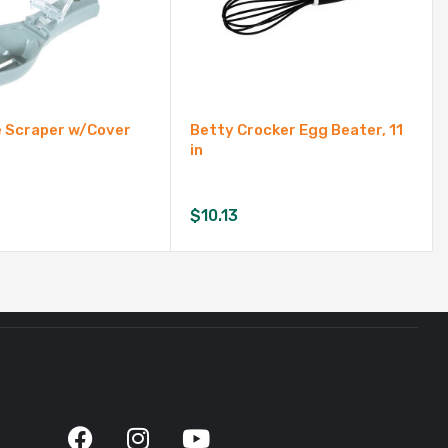
e Scraper w/Cover
Betty Crocker Egg Beater, 11
in
$
10.13