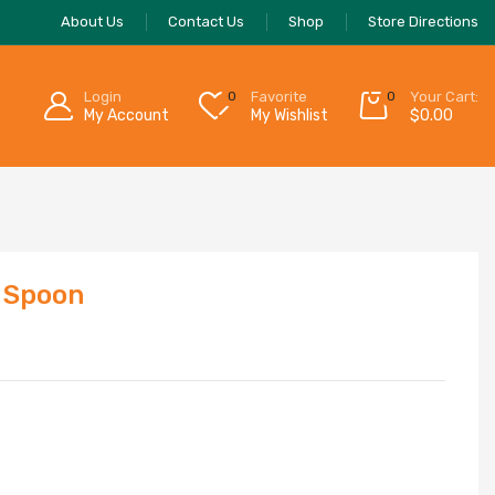
About Us
Contact Us
Shop
Store Directions
Login
0
Favorite
0
Your Cart:
My Account
My Wishlist
$
0.00
 Spoon