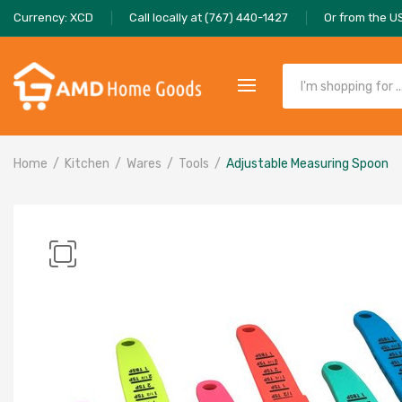
Currency: XCD
Call locally at (767) 440-1427
Or from the U
Home
Kitchen
Wares
Tools
Adjustable Measuring Spoon