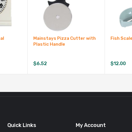
al
Mainstays Pizza Cutter with
Fish Scal
Plastic Handle
$
6.52
$
12.00
Quick Links
My Account