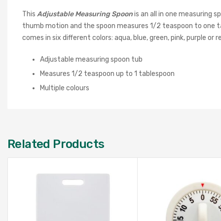
This
Adjustable Measuring Spoon
is an all in one measuring
thumb motion and the spoon measures 1/2 teaspoon to one tab
comes in six different colors: aqua, blue, green, pink, purple or r
Adjustable measuring spoon tub
Measures 1/2 teaspoon up to 1 tablespoon
Multiple colours
Related Products