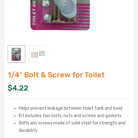
1/4″ Bolt & Screw for Toilet
$
4.22
Helps prevent leakage between toilet tank and bowl
Kit includes two bolts, nuts and screws and gaskets
Bolts ans screws made of solid steel for strength and
durability