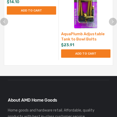
$
14.10
ADD TO CART
AquaPlumb Adjustable
Tank to Bowl Bolts
$
23.91
ADD TO CART
About AMD Home Goods
Home goods and hardware retail. Affordable, quality