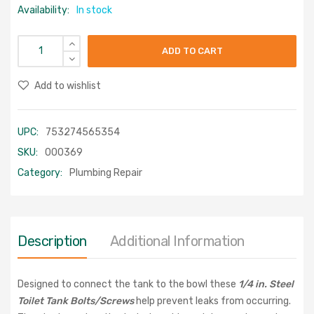
Availability:
In stock
ADD TO CART
Add to wishlist
UPC:
753274565354
SKU:
000369
Category:
Plumbing Repair
Description
Additional Information
Designed to connect the tank to the bowl these
1/4 in. Steel
Toilet Tank Bolts/Screws
help prevent leaks from occurring.