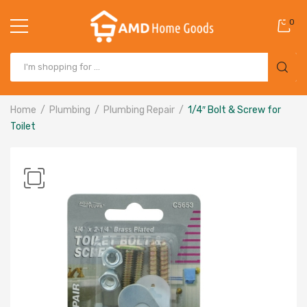
0
Home
Plumbing
Plumbing Repair
1/4″ Bolt & Screw for
Toilet