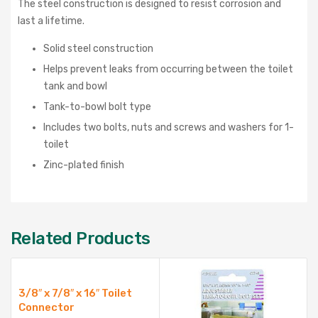
The steel construction is designed to resist corrosion and
last a lifetime.
Solid steel construction
Helps prevent leaks from occurring between the toilet
tank and bowl
Tank-to-bowl bolt type
Includes two bolts, nuts and screws and washers for 1-
toilet
Zinc-plated finish
Related Products
3/8″ x 7/8″ x 16″ Toilet
Connector