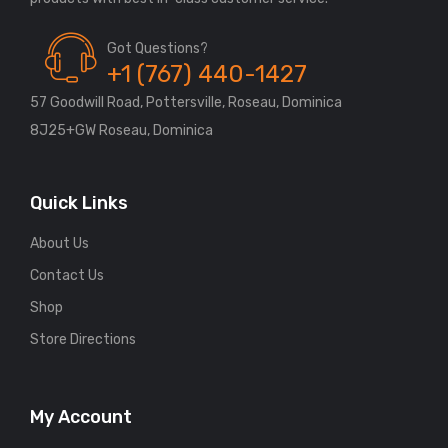
Got Questions?
+1 (767) 440-1427
57 Goodwill Road, Pottersville, Roseau, Dominica
8J25+GW Roseau, Dominica
Quick Links
About Us
Contact Us
Shop
Store Directions
My Account