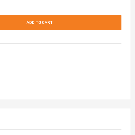
ADD TO CART