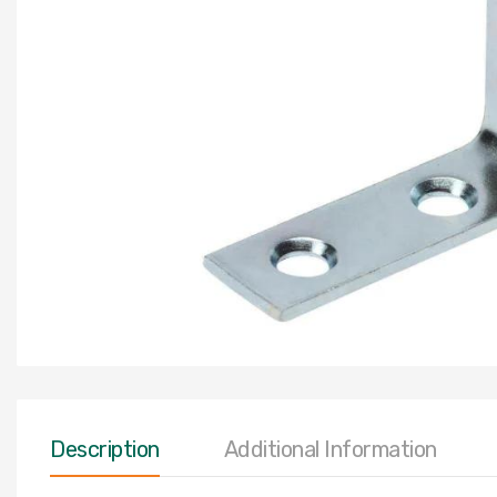
Description
Additional Information