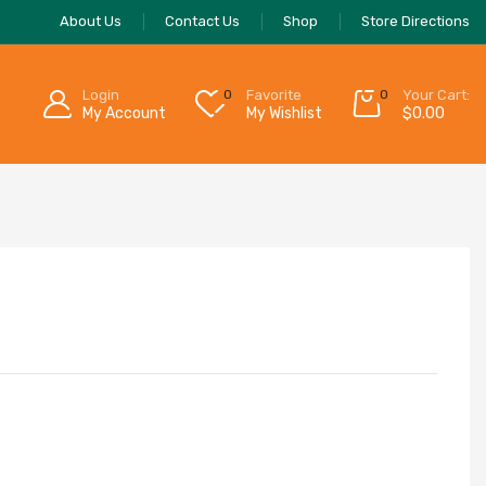
About Us
Contact Us
Shop
Store Directions
Login
0
Favorite
0
Your Cart:
My Account
My Wishlist
$
0.00