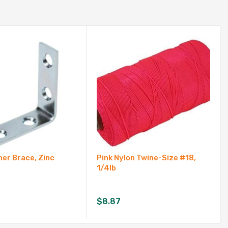
ner Brace, Zinc
Pink Nylon Twine-Size #18,
1/4lb
$
8.87