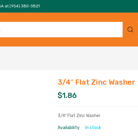
SA at (954) 380-3821
3/4″ Flat Zinc Washer
$
1.86
3/4″ Flat Zinc Washer
Availability:
In stock