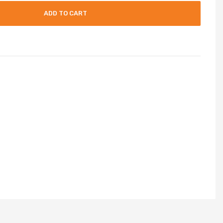
ADD TO CART