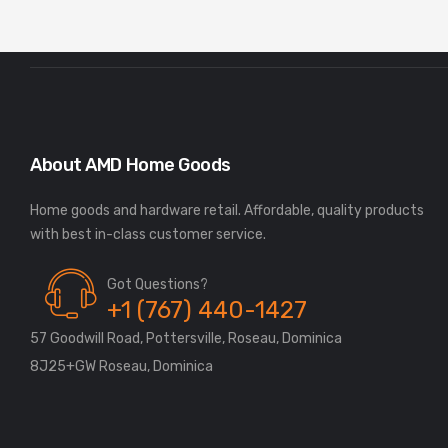
About AMD Home Goods
Home goods and hardware retail. Affordable, quality products
Got Questions?
+1 (767) 440-1427
57 Goodwill Road, Pottersville, Roseau, Dominica
8J25+GW Roseau, Dominica