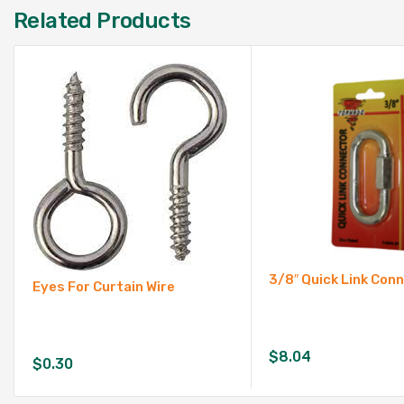
Related Products
3/8″ Quick Link Con
Eyes For Curtain Wire
$
8.04
$
0.30