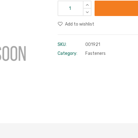
Add to wishlist
SKU:
001921
Category:
Fasteners