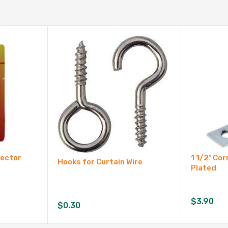
nector
1 1/2″ Cor
Hooks for Curtain Wire
Plated
$
3.90
$
0.30