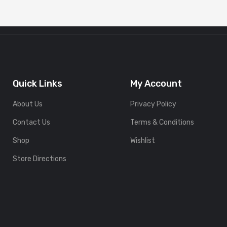
Quick Links
My Account
About Us
Privacy Policy
Contact Us
Terms & Conditions
Shop
Wishlist
Store Directions