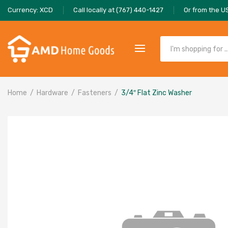
Currency: XCD
Call locally at (767) 440-1427
Or from the U
Home
Hardware
Fasteners
3/4″ Flat Zinc Washer