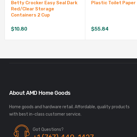
Betty Crocker Easy Seal Dark
Plastic Toilet Paper
Red/Clear Storage
Containers 2 Cup
$
10.80
$
55.84
About AMD Home Goods
Home goods and hardware retail. Affordable, quality products
Got Questions?