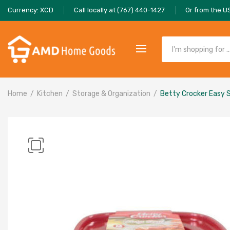
Currency: XCD
Call locally at (767) 440-1427
Or from the U
Home
Kitchen
Storage & Organization
Betty Crocker Easy S