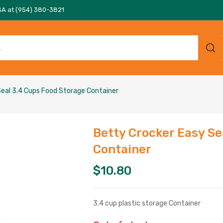
SA at (954) 380-3821
eal 3.4 Cups Food Storage Container
Betty Crocker Easy Se
Container
$
10.80
3.4 cup plastic storage Container