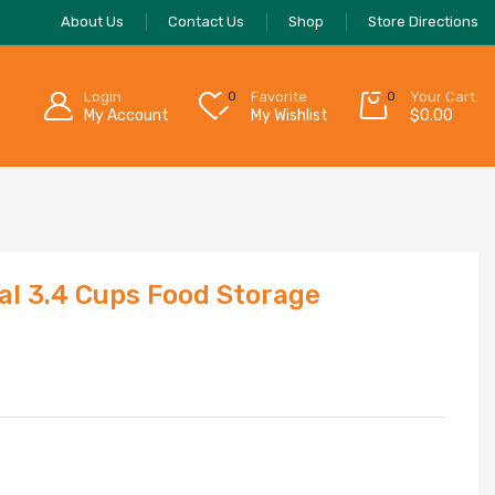
About Us
Contact Us
Shop
Store Directions
Login
0
Favorite
0
Your Cart:
My Account
My Wishlist
$
0.00
al 3.4 Cups Food Storage