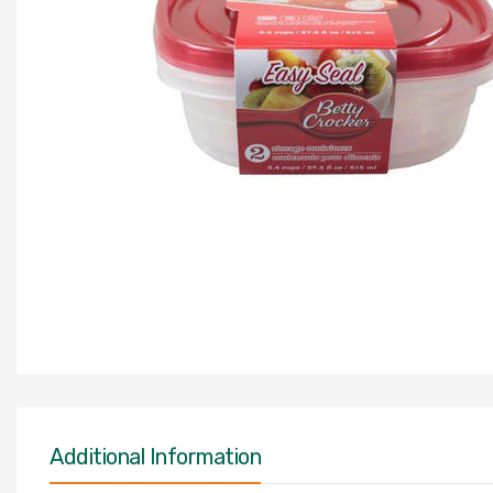
Additional Information