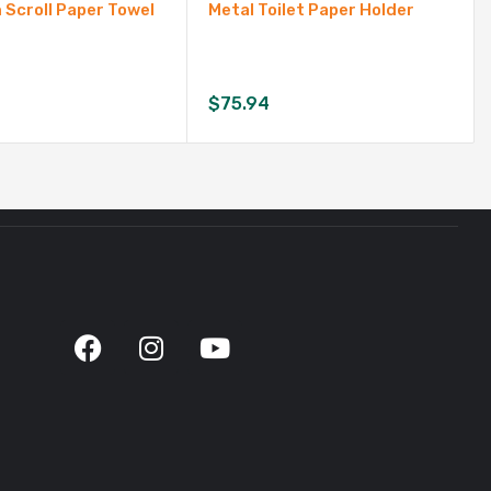
Scroll Paper Towel
Metal Toilet Paper Holder
$
75.94