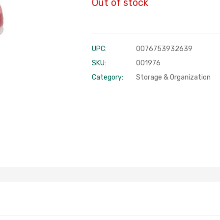
Out of stock
UPC:
0076753932639
SKU:
001976
Category:
Storage & Organization