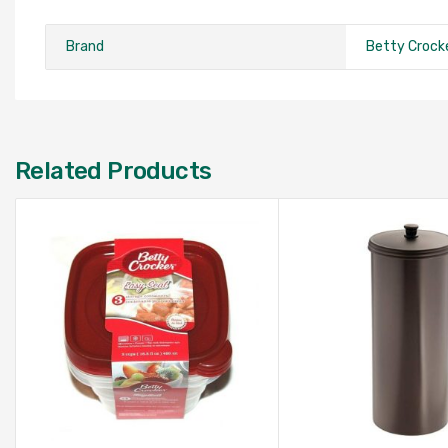
Brand
Betty Crock
Related Products