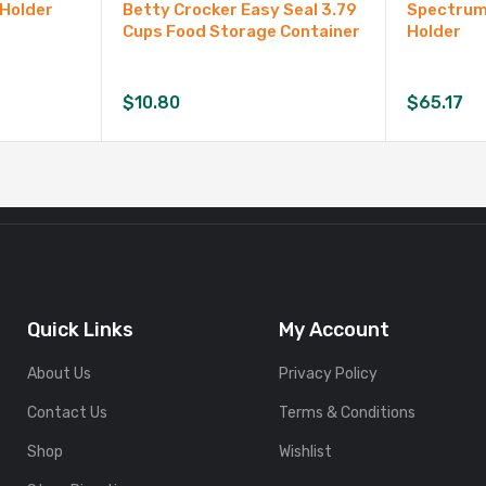
 Holder
Betty Crocker Easy Seal 3.79
Spectrum 
Cups Food Storage Container
Holder
$
10.80
$
65.17
Quick Links
My Account
About Us
Privacy Policy
Contact Us
Terms & Conditions
Shop
Wishlist