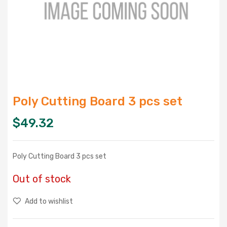
Poly Cutting Board 3 pcs set
$
49.32
Poly Cutting Board 3 pcs set
Out of stock
Add to wishlist