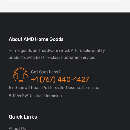
About AMD Home Goods
Home goods and hardware retail. Affordable, quality
Got Questions?
+1 (767) 440-1427
57 Goodwill Road, Pottersville, Roseau, Dominica
8J25+GW Roseau, Dominica
Quick Links
About Us