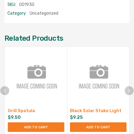
SKU:
001930
Category:
Uncategorized
Related Products
Grill Spatula
Black Solar Stake Light
$
9.50
$
9.25
ADD TO CART
ADD TO CART