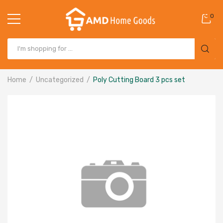
0
Home
Uncategorized
Poly Cutting Board 3 pcs set