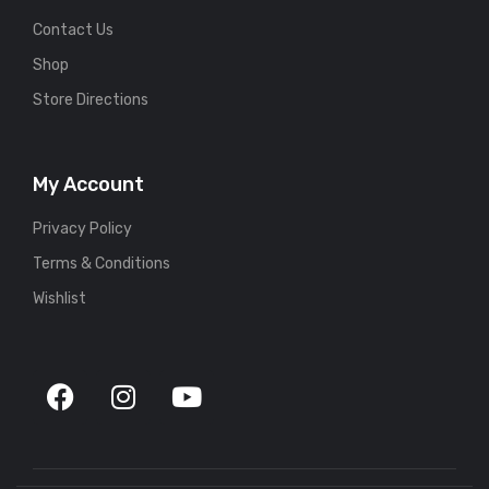
Contact Us
Shop
Store Directions
My Account
Privacy Policy
Terms & Conditions
Wishlist