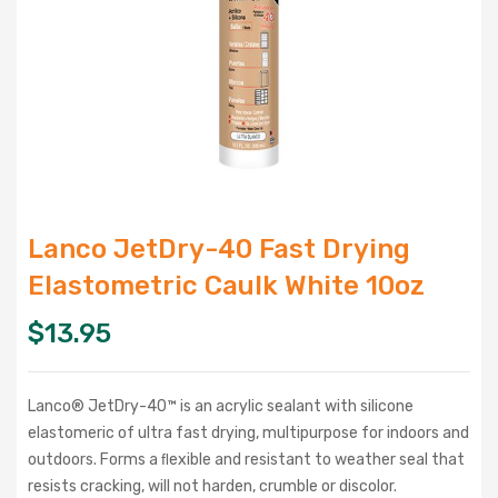
Lanco JetDry-40 Fast Drying
Elastometric Caulk White 10oz
$
13.95
Lanco® JetDry-40™ is an acrylic sealant with silicone
elastomeric of ultra fast drying, multipurpose for indoors and
outdoors. Forms a ﬂexible and resistant to weather seal that
resists cracking, will not harden, crumble or discolor.