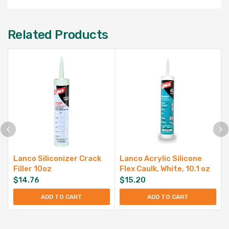
Related Products
Lanco Siliconizer Crack
Lanco Acrylic Silicone
Filler 10oz
Flex Caulk, White, 10.1 oz
$
14.76
$
15.20
ADD TO CART
ADD TO CART