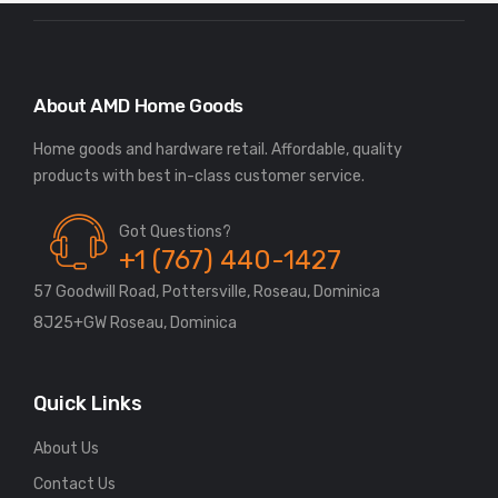
About AMD Home Goods
Home goods and hardware retail. Affordable, quality
Got Questions?
+1 (767) 440-1427
57 Goodwill Road, Pottersville, Roseau, Dominica
8J25+GW Roseau, Dominica
Quick Links
About Us
Contact Us