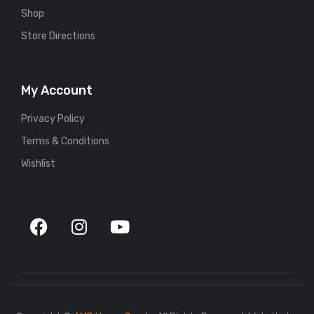
Shop
Store Directions
My Account
Privacy Policy
Terms & Conditions
Wishlist