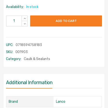
Availability:
In stock
ADD TO CART
UPC:
0718594758183
SKU:
001903
Category:
Caulk & Sealants
Additional Information
Brand
Lanco