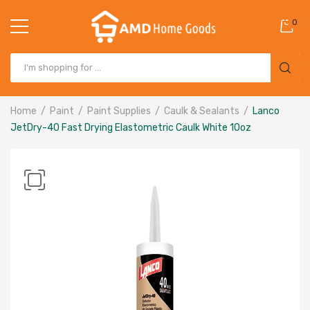
0
Home
Paint
Paint Supplies
Caulk & Sealants
Lanco
JetDry-40 Fast Drying Elastometric Caulk White 10oz