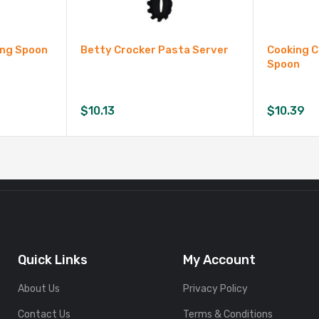
ing Spoon
Betty Crocker Pasta Server
Cooking 
Spoon
$
10.13
$
10.39
Quick Links
My Account
About Us
Privacy Policy
Contact Us
Terms & Conditions