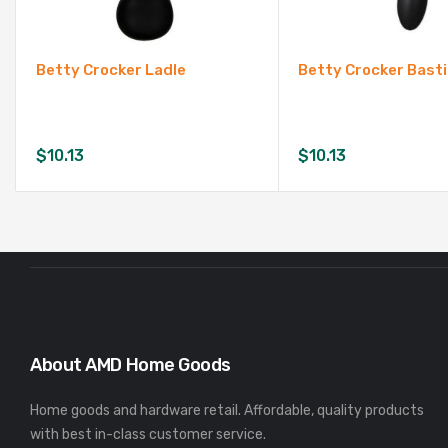
Betty Crocker Ladle
Betty Crocker Bast
$
10.13
$
10.13
About AMD Home Goods
Home goods and hardware retail. Affordable, quality products