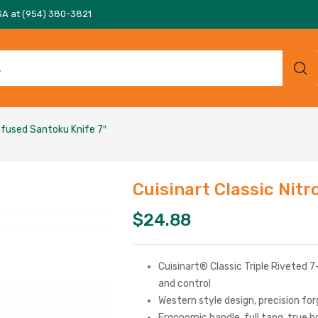
SA at (954) 380-3821
Infused Santoku Knife 7″
Cuisinart Classic Nit
$
24.88
Cuisinart® Classic Triple Riveted 
and control
Western style design, precision fo
Ergonomic handle, full tang, true b