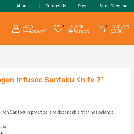
About Us
Contact Us
Shop
Store Directions
Login
0
Favorite
0
Your Cart:
My Account
My Wishlist
$
0.00
rogen Infused Santoku Knife 7″
7-Inch Santoku is practical and dependable that has balance
rged
olster