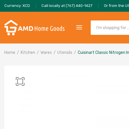
Currency: XCD
Call locally at (767) 440-1427
Or from the U
Home
Kitchen
Wares
Utensils
Cuisinart Classic Nitrogen 