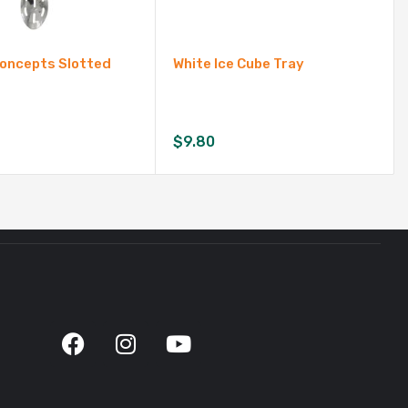
Concepts Slotted
White Ice Cube Tray
$
9.80