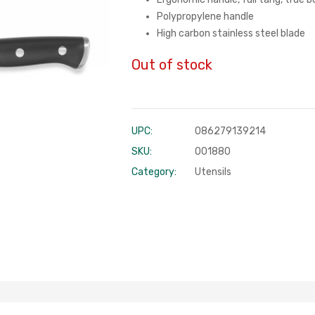
Polypropylene handle
High carbon stainless steel blade
Out of stock
UPC:
086279139214
SKU:
001880
Category:
Utensils