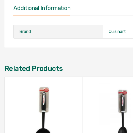
Additional Information
Brand
Cuisinart
Related Products