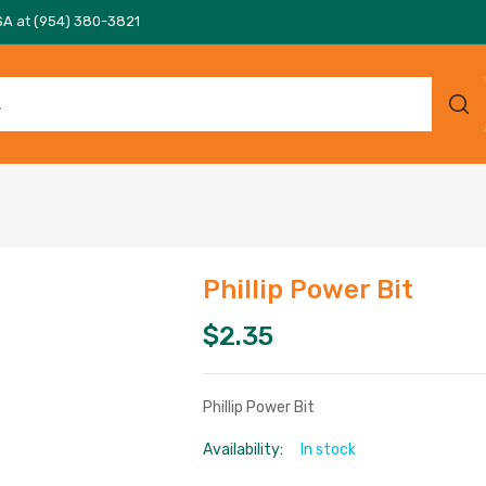
SA at (954) 380-3821
Phillip Power Bit
$
2.35
Phillip Power Bit
Availability:
In stock