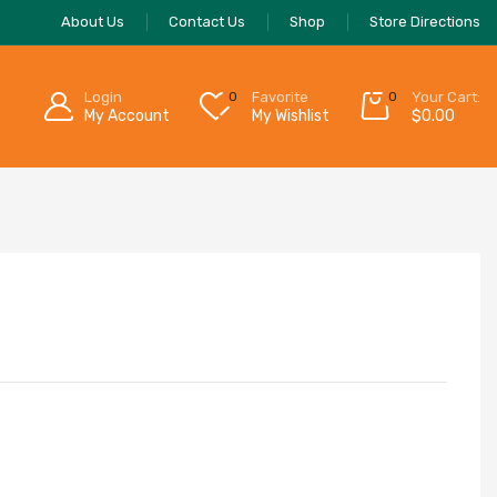
About Us
Contact Us
Shop
Store Directions
Login
0
Favorite
0
Your Cart:
My Account
My Wishlist
$
0.00