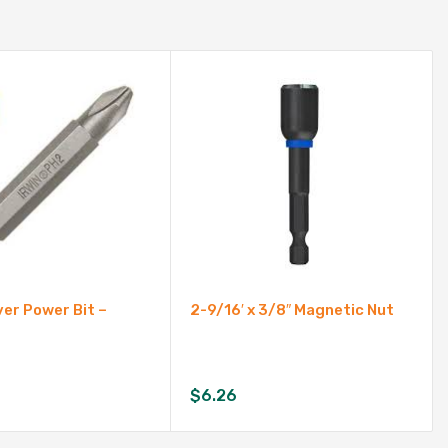
er Power Bit –
2-9/16′ x 3/8″ Magnetic Nut
$
6.26