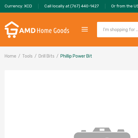
Currency: XCD
Call locally at (767) 440-1427
Or from the U
Home
Tools
Drill Bits
Phillip Power Bit