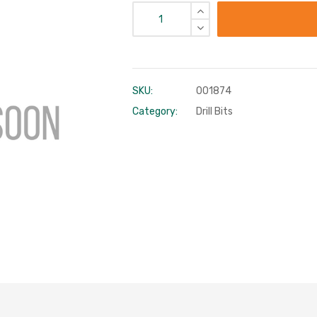
SKU:
001874
Category:
Drill Bits