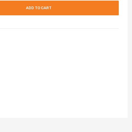
ADD TO CART