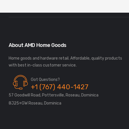
About AMD Home Goods
Home goods and hardware retail. Affordable, quality products
Got Questions?
+1 (767) 440-1427
57 Goodwill Road, Pottersville, Roseau, Dominica
8J25+GW Roseau, Dominica