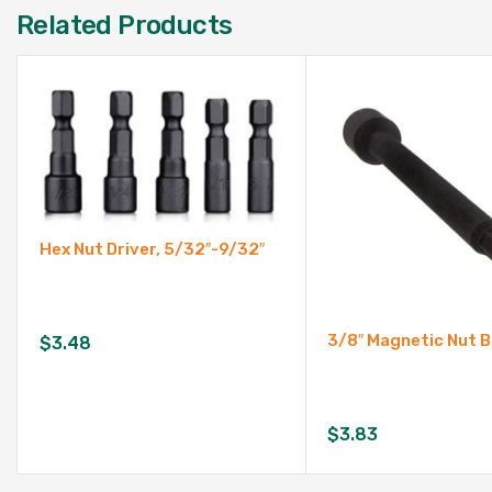
Related Products
Hex Nut Driver, 5/32″-9/32″
3/8″ Magnetic Nut B
$
3.48
$
3.83