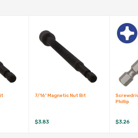
it
7/16″ Magnetic Nut Bit
Screwdriv
Phillip
$
3.83
$
3.26