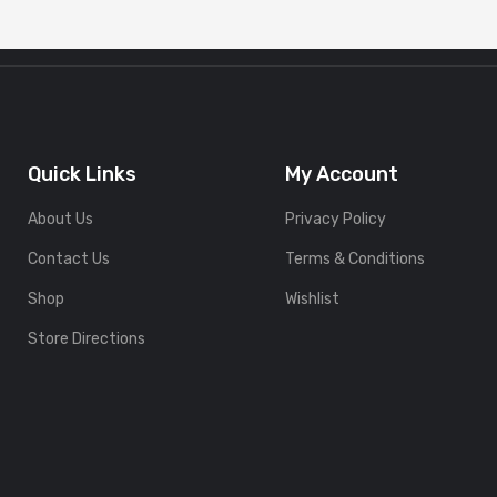
Quick Links
My Account
About Us
Privacy Policy
Contact Us
Terms & Conditions
Shop
Wishlist
Store Directions