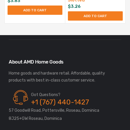
$
3.83
$
3.26
ADD TO CART
ADD TO CART
About AMD Home Goods
Home goods and hardware retail. Affordable, quality
Got Questions?
+1 (767) 440-1427
57 Goodwill Road, Pottersville, Roseau, Dominica
8J25+GW Roseau, Dominica