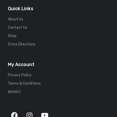
Quick Links
About Us
Contact Us
Shop
Store Directions
My Account
Privacy Policy
Terms & Conditions
Wishlist