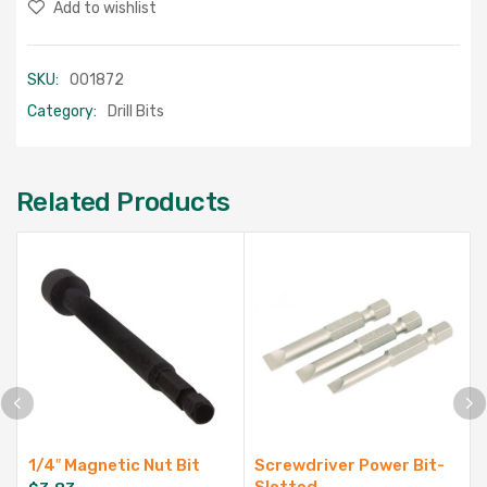
Add to wishlist
SKU:
001872
Category:
Drill Bits
Related Products
1/4″ Magnetic Nut Bit
Screwdriver Power Bit-
Slotted