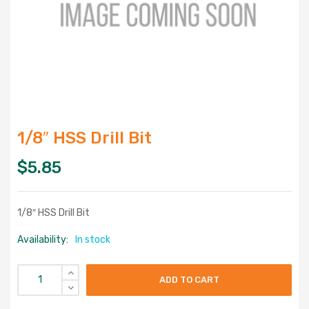
1/8″ HSS Drill Bit
$
5.85
1/8″ HSS Drill Bit
Availability:
In stock
ADD TO CART