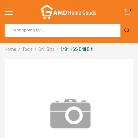
0
Home
Tools
Drill Bits
1/8″ HSS Drill Bit