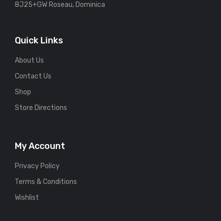
8J25+GW Roseau, Dominica
Quick Links
About Us
Contact Us
Shop
Store Directions
My Account
Privacy Policy
Terms & Conditions
Wishlist