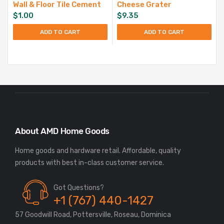
Wall & Floor Tile Cement
Cheese Grater
$
1.00
$
9.35
ADD TO CART
ADD TO CART
About AMD Home Goods
Home goods and hardware retail. Affordable, quality
Got Questions?
+1 (767) 440-1427
57 Goodwill Road, Pottersville, Roseau, Dominica