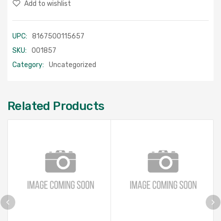
Add to wishlist
UPC:
8167500115657
SKU:
001857
Category:
Uncategorized
Related Products