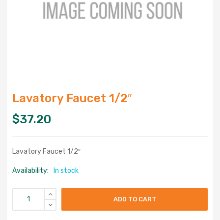
Lavatory Faucet 1/2″
$
37.20
Lavatory Faucet 1/2″
Availability:
In stock
ADD TO CART