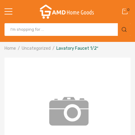
0
Home
Uncategorized
Lavatory Faucet 1/2″