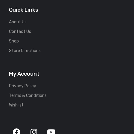
Quick Links
About Us
Contact Us
Shop
Store Directions
My Account
Privacy Policy
Terms & Conditions
Wishlist