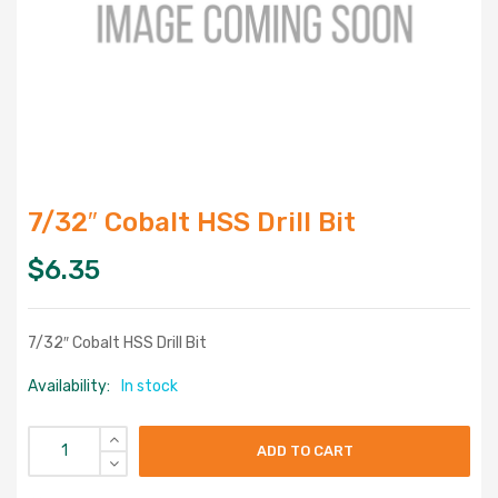
7/32″ Cobalt HSS Drill Bit
$
6.35
7/32″ Cobalt HSS Drill Bit
Availability:
In stock
ADD TO CART