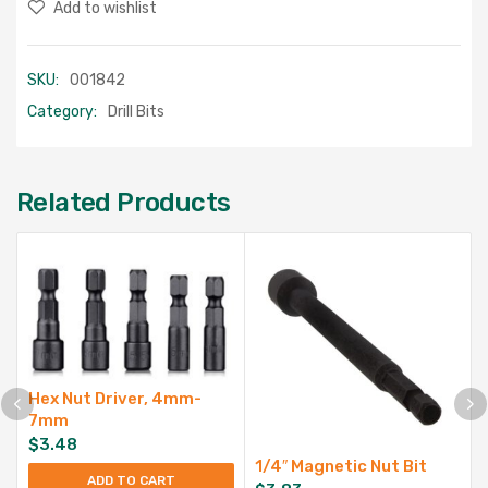
Add to wishlist
SKU:
001842
Category:
Drill Bits
Related Products
Hex Nut Driver, 4mm-
7mm
$
3.48
1/4″ Magnetic Nut Bit
ADD TO CART