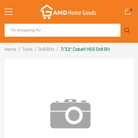
0
Home
Tools
Drill Bits
7/32″ Cobalt HSS Drill Bit