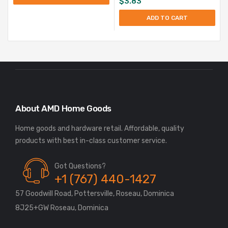
$
3.83
ADD TO CART
About AMD Home Goods
Home goods and hardware retail. Affordable, quality
Got Questions?
+1 (767) 440-1427
57 Goodwill Road, Pottersville, Roseau, Dominica
8J25+GW Roseau, Dominica