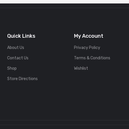
Quick Links
My Account
About Us
Privacy Policy
Contact Us
Terms & Conditions
Shop
Wishlist
Store Directions