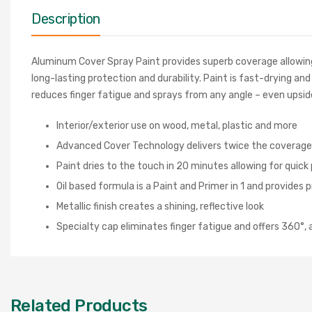
Description
Aluminum Cover Spray Paint provides superb coverage allowing 
long-lasting protection and durability. Paint is fast-drying an
reduces finger fatigue and sprays from any angle – even upsid
Interior/exterior use on wood, metal, plastic and more
Advanced Cover Technology delivers twice the coverage in
Paint dries to the touch in 20 minutes allowing for quick
Oil based formula is a Paint and Primer in 1 and provides p
Metallic finish creates a shining, reflective look
Specialty cap eliminates finger fatigue and offers 360°
Related Products