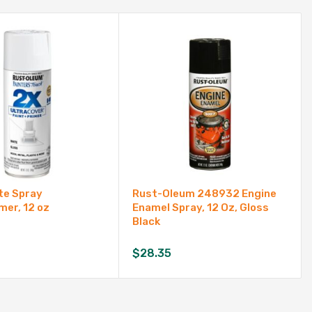
te Spray
Rust-Oleum 248932 Engine
mer, 12 oz
Enamel Spray, 12 Oz, Gloss
Black
$
28.35