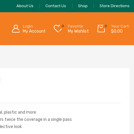
About Us
Contact Us
Shop
Store Directions
Login
0
Favorite
0
Your Cart:
My Account
My Wishlist
$
0.00
t
l, plastic and more
s twice the coverage in a single pass
flective look