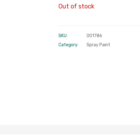
Out of stock
SKU:
001786
Category:
Spray Paint