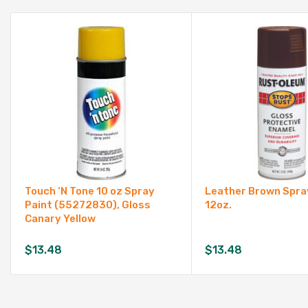
Touch ‘N Tone 10 oz Spray
Leather Brown Spray
Paint (55272830), Gloss
12oz.
Canary Yellow
$
13.48
$
13.48