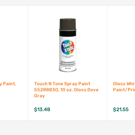
 Paint,
Touch N Tone Spray Paint
Gloss Whi
55288830, 10 oz, Gloss Dove
Paint/Pri
Gray
$
13.48
$
21.55