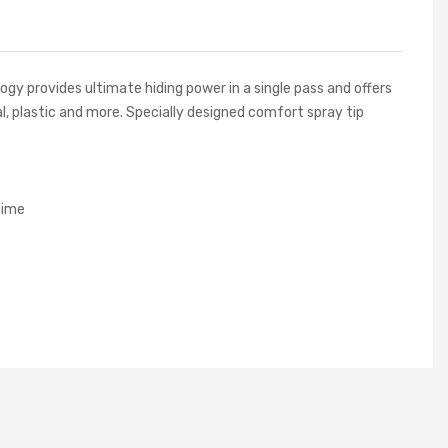
y provides ultimate hiding power in a single pass and offers
l, plastic and more. Specially designed comfort spray tip
time