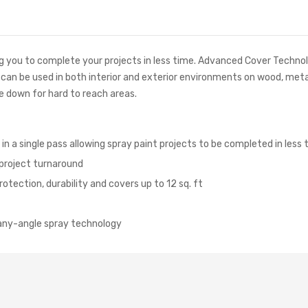
you to complete your projects in less time. Advanced Cover Technolog
d can be used in both interior and exterior environments on wood, meta
e down for hard to reach areas.
 a single pass allowing spray paint projects to be completed in less 
 project turnaround
rotection, durability and covers up to 12 sq. ft
, any-angle spray technology