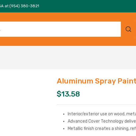
SA at (954) 380-3821
Aluminum Spray Pain
$
13.58
Interior/exterior use on wood, meta
Advanced Cover Technology deliver
Metallic finish creates a shining, re