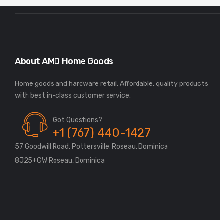
About AMD Home Goods
Home goods and hardware retail. Affordable, quality products
Got Questions?
+1 (767) 440-1427
57 Goodwill Road, Pottersville, Roseau, Dominica
8J25+GW Roseau, Dominica