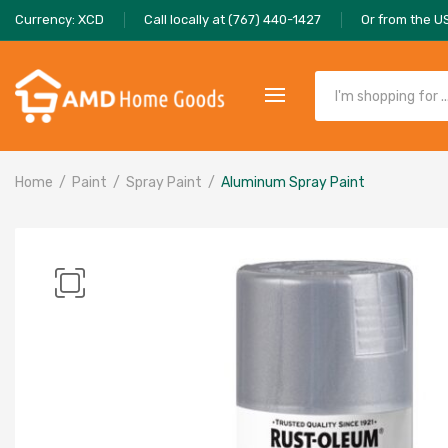
Currency: XCD
Call locally at (767) 440-1427
Or from the U
Home
Paint
Spray Paint
Aluminum Spray Paint