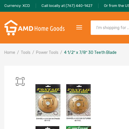
Currency: XCD
Call locally at (767) 440-1427
Or from the U
Home
Tools
Power Tools
4 1/2″ x 7/8″ 30 Teeth Blade