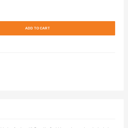
ADD TO CART