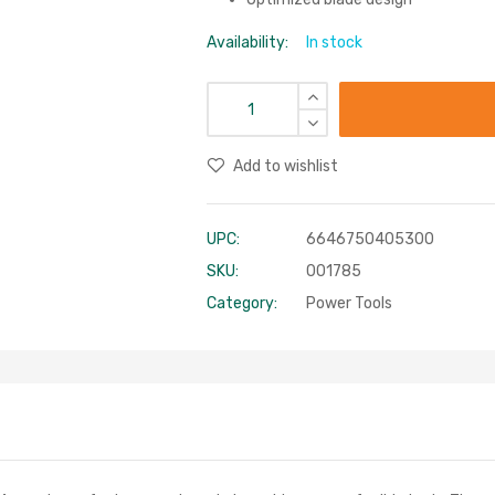
Availability:
In stock
Add to wishlist
UPC:
6646750405300
SKU:
001785
Category:
Power Tools