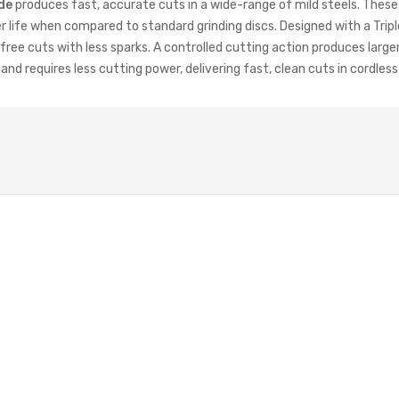
de
produces fast, accurate cuts in a wide-range of mild steels. These
 life when compared to standard grinding discs. Designed with a Trip
free cuts with less sparks. A controlled cutting action produces large
d requires less cutting power, delivering fast, clean cuts in cordles