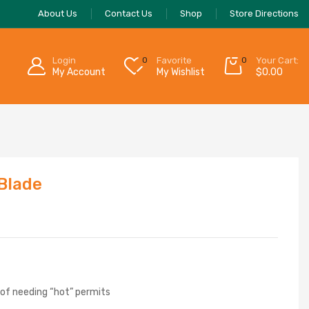
About Us
Contact Us
Shop
Store Directions
Login
0
Favorite
0
Your Cart:
My Account
My Wishlist
$
0.00
 Blade
 of needing “hot” permits