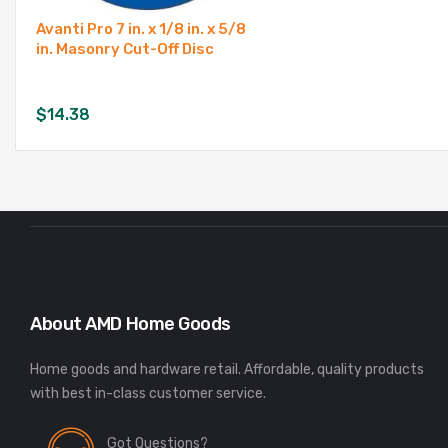
Avanti Pro 7 in. x 1/8 in. x 5/8
in. Masonry Cut-Off Disc
$
14.38
About AMD Home Goods
Home goods and hardware retail. Affordable, quality products
Got Questions?