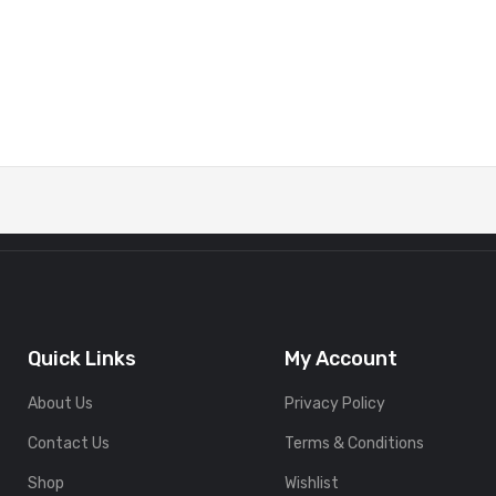
Quick Links
My Account
About Us
Privacy Policy
Contact Us
Terms & Conditions
Shop
Wishlist