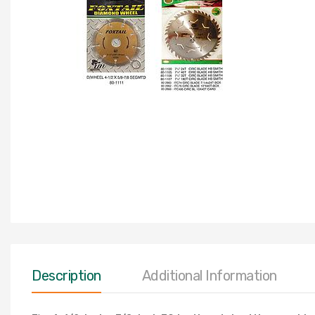
Description
Additional Information