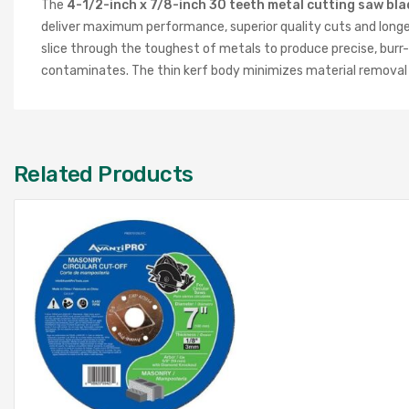
The
4-1/2-inch x 7/8-inch 30 teeth metal cutting saw bla
deliver maximum performance, superior quality cuts and longer
slice through the toughest of metals to produce precise, burr-
contaminates. The thin kerf body minimizes material removal an
Related Products