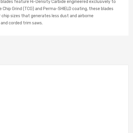
 blades feature Hi-Density Carbide engineered exclusively to
le Chip Grind (TCG) and Perma-SHIELD coating, these blades
r chip sizes that generates less dust and airborne
s and corded trim saws.