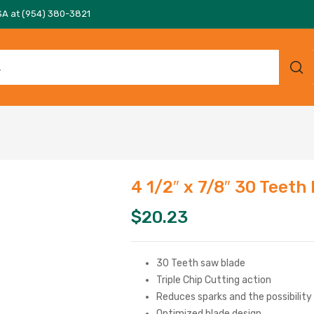
SA at (954) 380-3821
4 1/2″ x 7/8″ 30 Teeth
$
20.23
30 Teeth saw blade
Triple Chip Cutting action
Reduces sparks and the possibility
Optimized blade design