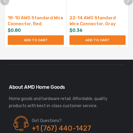
18-10 AWG Standard Wire
22-14 AWG Standard
Connector, Red
Wire Connector, Gray
$
0.80
$
0.36
ADD TO CART
ADD TO CART
About AMD Home Goods
Home goods and hardware retail. Affordable, quality
Got Questions?
+1 (767) 440-1427