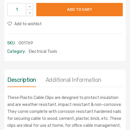
ADD TO CART
Add to wishlist
SKU:
001769
Category:
Electrical Tools
Description
Additional Information
These Plastic Cable Clips are designed to protect insulation
and are weather resistant, impact resistant & non-corrosive.
They come complete with corrosion resistant hardened nails
for securing cable to wood, cement, plaster, brick, etc. These
clips are ideal for use at home, for office cable management,