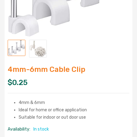
4mm-6mm Cable Clip
$
0.25
4mm & 6mm
Ideal for home or office application
Suitable for indoor or out door use
Availability:
In stock