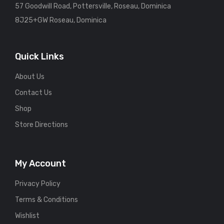
57 Goodwill Road, Pottersville, Roseau, Dominica
8J25+GW Roseau, Dominica
Quick Links
About Us
Contact Us
Shop
Store Directions
My Account
Privacy Policy
Terms & Conditions
Wishlist