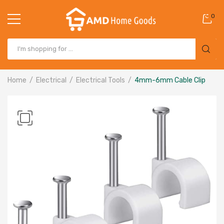
0
Home
Electrical
Electrical Tools
4mm-6mm Cable Clip