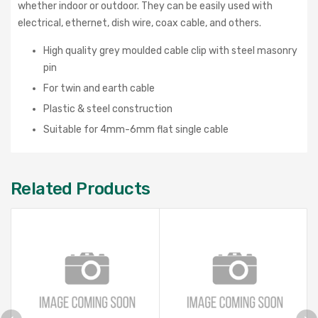
whether indoor or outdoor. They can be easily used with
electrical, ethernet, dish wire, coax cable, and others.
High quality grey moulded cable clip with steel masonry
pin
For twin and earth cable
Plastic & steel construction
Suitable for 4mm-6mm flat single cable
Related Products