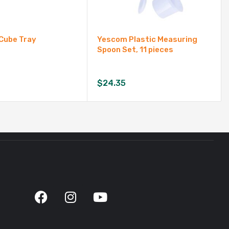
 Cube Tray
Yescom Plastic Measuring
Spoon Set, 11 pieces
$
24.35