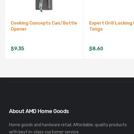
Cooking Concepts Can/Bottle
Expert Grill Lockin
Opener
Tongs
$
9.35
$
8.60
About AMD Home Goods
Home goods and hardware retail. Affordable, quality products