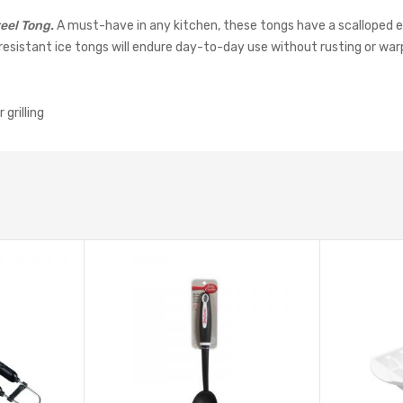
eel Tong.
A must-have in any kitchen, these tongs have a scalloped 
-resistant ice tongs will endure day-to-day use without rusting or war
grilling