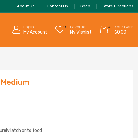
About Us
Contact Us
Shop
Store Directions
Login
0
Favorite
0
Your Cart:
My Account
My Wishlist
$
0.00
, Medium
urely latch onto food