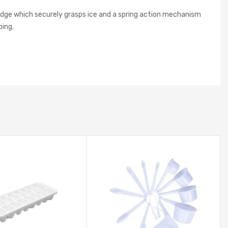
edge which securely grasps ice and a spring action mechanism
ping.