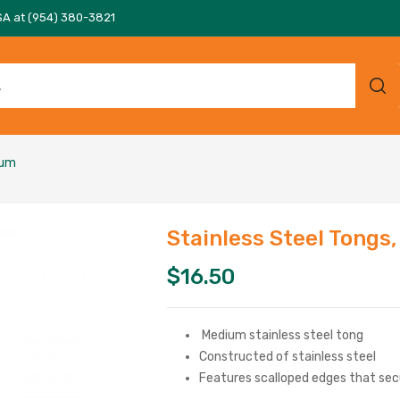
SA at (954) 380-3821
ium
Stainless Steel Tongs
$
16.50
Medium stainless steel tong
Constructed of stainless steel
Features scalloped edges that sec