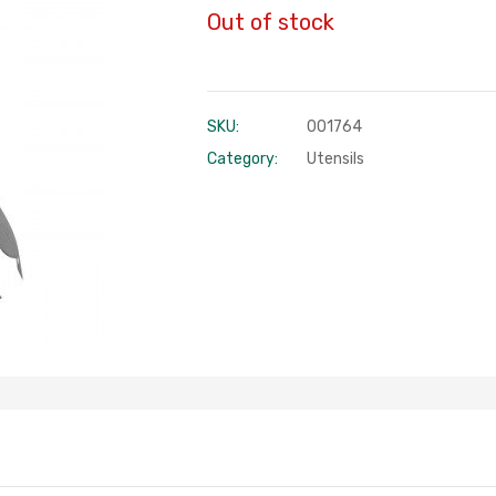
Out of stock
SKU:
001764
Category:
Utensils