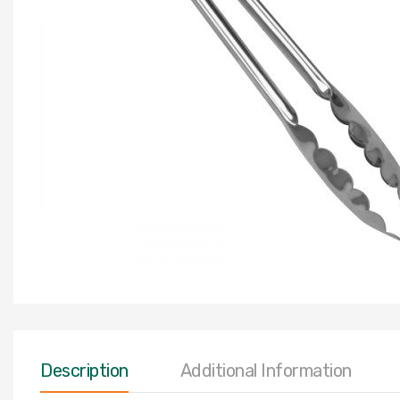
Description
Additional Information