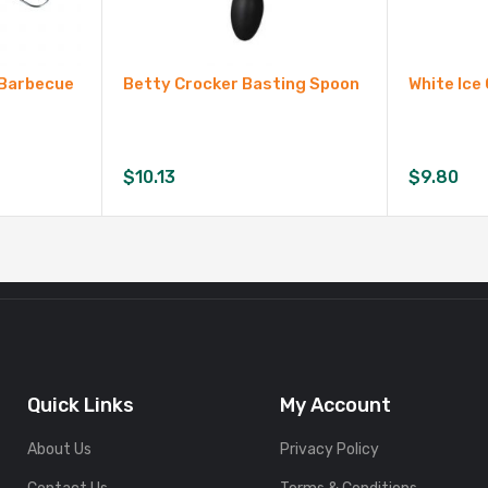
g Barbecue
Betty Crocker Basting Spoon
White Ice
$
10.13
$
9.80
Quick Links
My Account
About Us
Privacy Policy