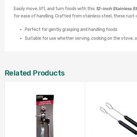
Easily move, lift, and turn foods with this
12-inch Stainless St
for ease of handling. Crafted from stainless steel, these rust
Perfect for gently grasping and handling foods
Suitable for use whether serving, cooking on the stove, or 
Related Products