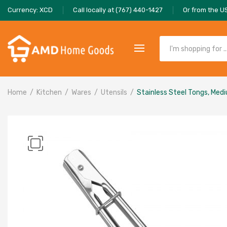
Currency: XCD
Call locally at (767) 440-1427
Or from the U
Home
Kitchen
Wares
Utensils
Stainless Steel Tongs, Med