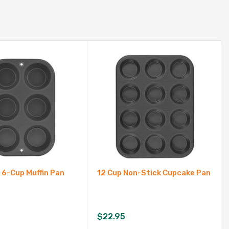
 6-Cup Muffin Pan
12 Cup Non-Stick Cupcake Pan
$
22.95