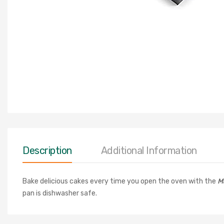
Description
Additional Information
Bake delicious cakes every time you open the oven with the
M
pan is dishwasher safe.