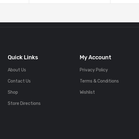
Quick Links
My Account
About Us
Privacy Policy
Contact Us
Terms & Conditions
Shop
Wishlist
Store Directions