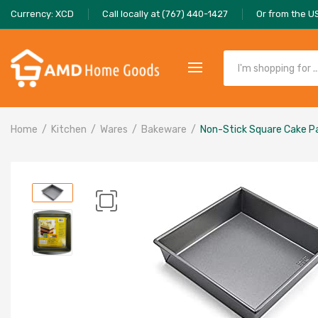
Currency: XCD
Call locally at (767) 440-1427
Or from the U
Home
Kitchen
Wares
Bakeware
Non-Stick Square Cake P