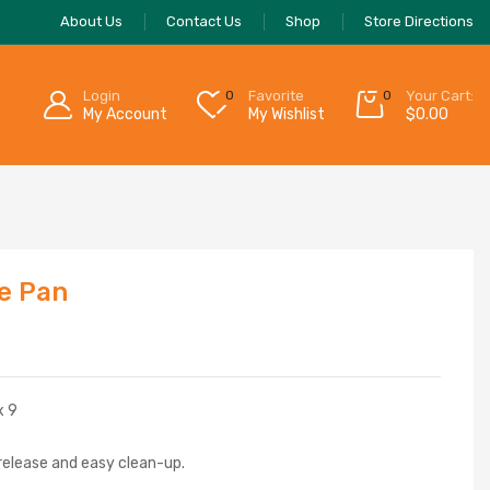
About Us
Contact Us
Shop
Store Directions
Login
0
Favorite
0
Your Cart:
My Account
My Wishlist
$
0.00
e Pan
x 9
 release and easy clean-up.