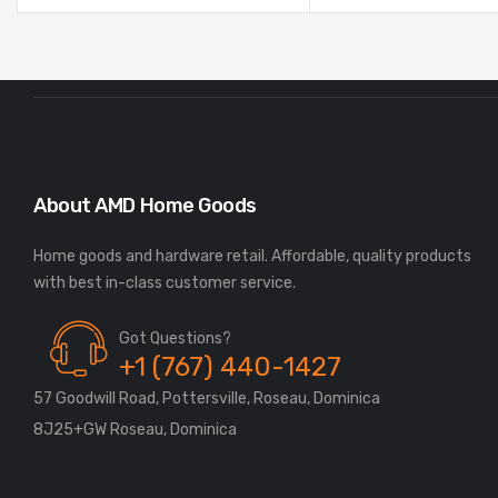
About AMD Home Goods
Home goods and hardware retail. Affordable, quality products
Got Questions?
+1 (767) 440-1427
57 Goodwill Road, Pottersville, Roseau, Dominica
8J25+GW Roseau, Dominica