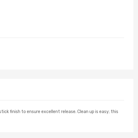
ick finish to ensure excellent release. Clean up is easy; this