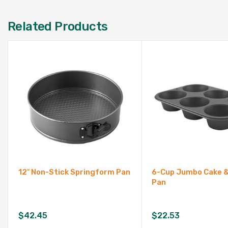
Related Products
12″ Non-Stick Springform Pan
6-Cup Jumbo Cake &
Pan
$
42.45
$
22.53