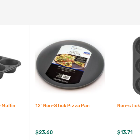
 Muffin
12″ Non-Stick Pizza Pan
Non-stick
$
23.60
$
13.71