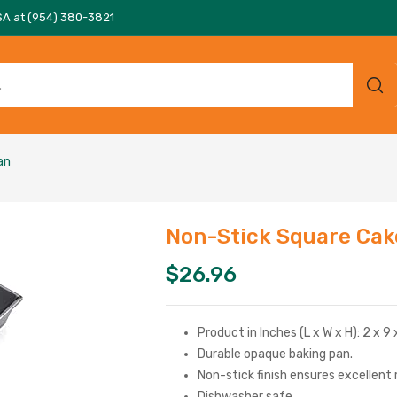
SA at (954) 380-3821
an
Non-Stick Square Cak
$
26.96
Product in Inches (L x W x H): 2 x 9 
Durable opaque baking pan.
Non-stick finish ensures excellent
Dishwasher safe.