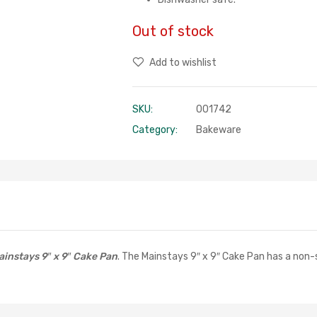
Out of stock
Add to wishlist
SKU:
001742
Category:
Bakeware
ainstays 9″ x 9″ Cake Pan
. The Mainstays 9″ x 9″ Cake Pan has a non-st