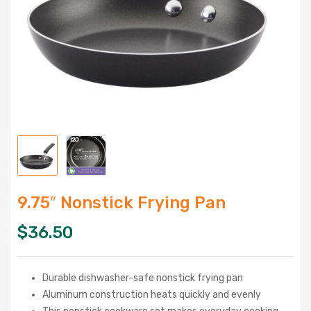
9.75″ Nonstick Frying Pan
$
36.50
Durable dishwasher-safe nonstick frying pan
Aluminum construction heats quickly and evenly