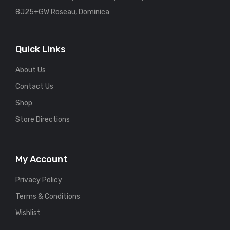
8J25+GW Roseau, Dominica
Quick Links
About Us
Contact Us
Shop
Store Directions
My Account
Privacy Policy
Terms & Conditions
Wishlist