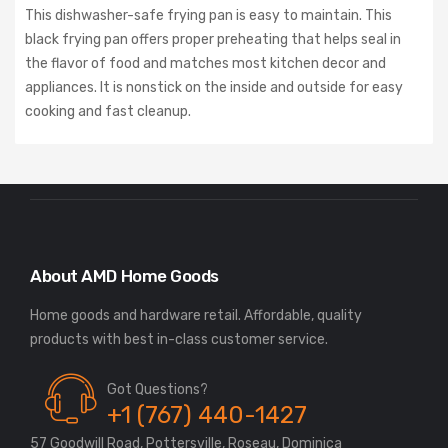
This dishwasher-safe frying pan is easy to maintain. This
black frying pan offers proper preheating that helps seal in
the flavor of food and matches most kitchen decor and
appliances. It is nonstick on the inside and outside for easy
cooking and fast cleanup.
About AMD Home Goods
Home goods and hardware retail. Affordable, quality
Got Questions?
+1 (767) 440-1427
57 Goodwill Road, Pottersville, Roseau, Dominica