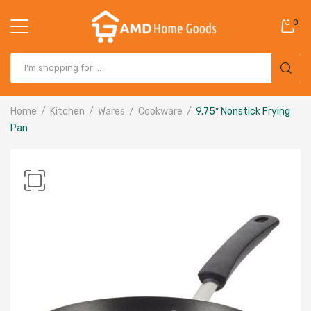
0
Home
Kitchen
Wares
Cookware
9.75″ Nonstick Frying
Pan