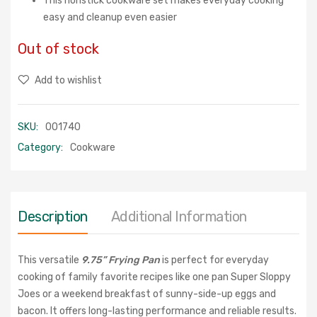
This nonstick cookware set makes everyday cooking
easy and cleanup even easier
Out of stock
Add to wishlist
SKU:
001740
Category:
Cookware
Description
Additional Information
This versatile
9.75
” Frying Pan
is perfect for everyday
cooking of family favorite recipes like one pan Super Sloppy
Joes or a weekend breakfast of sunny-side-up eggs and
bacon. It offers long-lasting performance and reliable results.