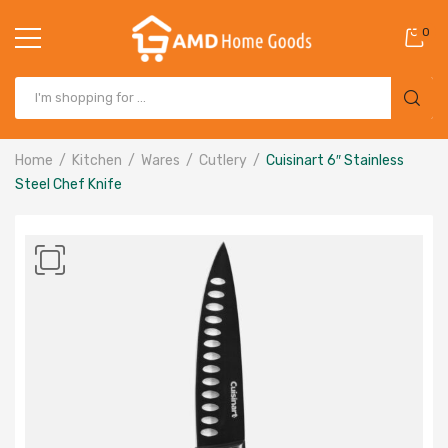
0
Home
Kitchen
Wares
Cutlery
Cuisinart 6″ Stainless
Steel Chef Knife