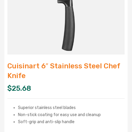
Cuisinart 6″ Stainless Steel Chef
Knife
$
25.68
Superior stainless steel blades
Non-stick coating for easy use and cleanup
Soft-grip and anti-slip handle