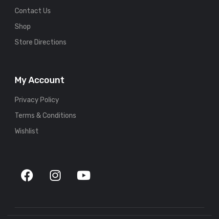
Contact Us
Shop
Store Directions
My Account
Privacy Policy
Terms & Conditions
Wishlist