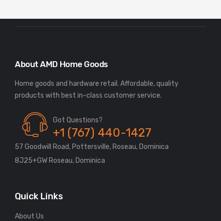
About AMD Home Goods
Home goods and hardware retail. Affordable, quality
Got Questions?
+1 (767) 440-1427
57 Goodwill Road, Pottersville, Roseau, Dominica
8J25+GW Roseau, Dominica
Quick Links
About Us