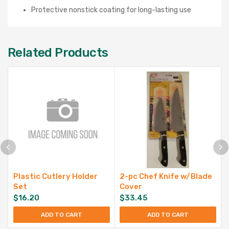
Protective nonstick coating for long-lasting use
Related Products
Plastic Cutlery Holder
2-pc Chef Knife w/Blade
Set
Cover
$
16.20
$
33.45
ADD TO CART
ADD TO CART