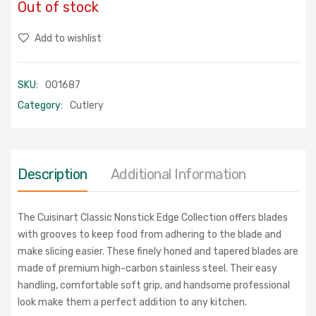
Out of stock
Add to wishlist
SKU:
001687
Category:
Cutlery
Description
Additional Information
The Cuisinart Classic Nonstick Edge Collection offers blades
with grooves to
keep food from adhering to the blade and
make slicing easier. These finely honed
and tapered blades are
made of premium high-carbon stainless steel. Their easy
handling, comfortable soft grip, and handsome professional
look make them a
perfect addition to any kitchen.