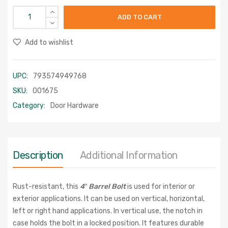
ADD TO CART
Add to wishlist
UPC:
793574949768
SKU:
001675
Category:
Door Hardware
Description
Additional Information
Rust-resistant, this
4″ Barrel Bolt
is used for interior or
exterior applications. It can be used on vertical, horizontal,
left or right hand applications. In vertical use, the notch in
case holds the bolt in a locked position. It features durable