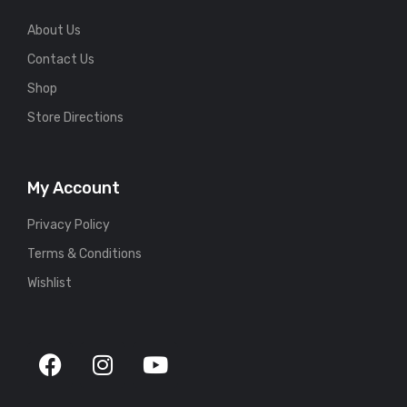
About Us
Contact Us
Shop
Store Directions
My Account
Privacy Policy
Terms & Conditions
Wishlist