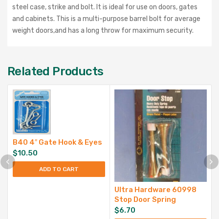
steel case, strike and bolt. It is ideal for use on doors, gates
and cabinets. This is a multi-purpose barrel bolt for average
weight doors,and has a long throw for maximum security.
Related Products
B40 4″ Gate Hook & Eyes
$
10.50
ADD TO CART
Ultra Hardware 60998
Stop Door Spring
$
6.70