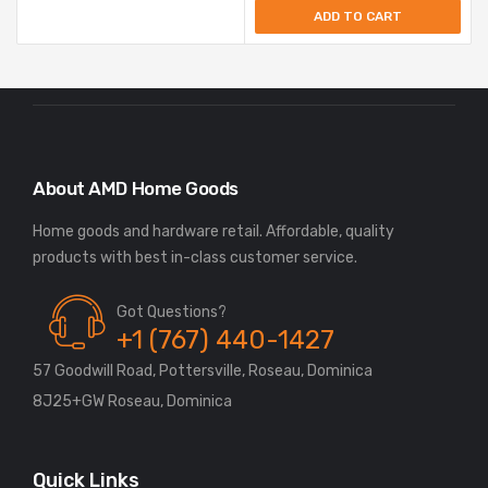
ADD TO CART
About AMD Home Goods
Home goods and hardware retail. Affordable, quality
Got Questions?
+1 (767) 440-1427
57 Goodwill Road, Pottersville, Roseau, Dominica
8J25+GW Roseau, Dominica
Quick Links