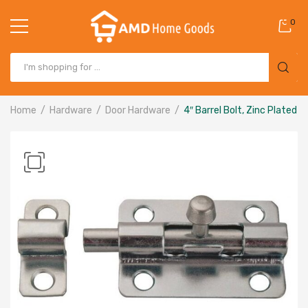
0
Home
Hardware
Door Hardware
4″ Barrel Bolt, Zinc Plated