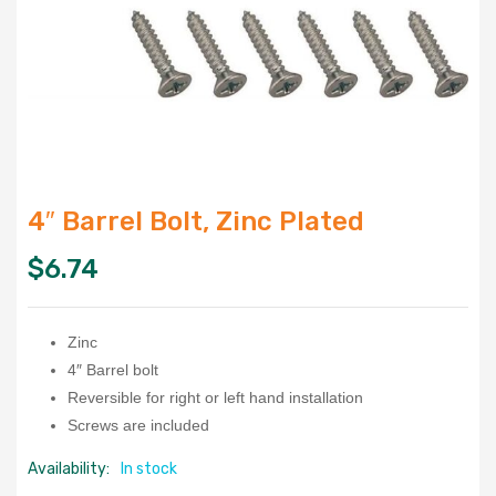
4″ Barrel Bolt, Zinc Plated
$
6.74
Zinc
4″ Barrel bolt
Reversible for right or left hand installation
Screws are included
Availability:
In stock