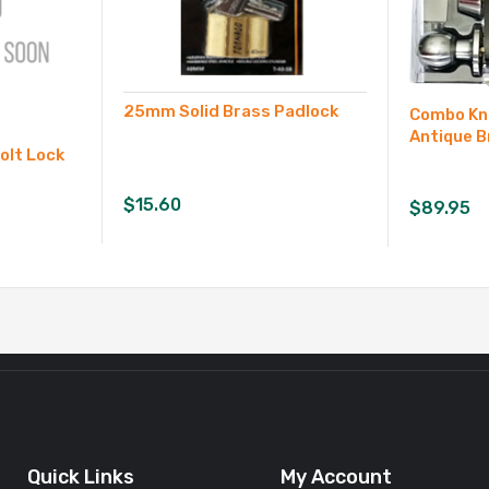
25mm Solid Brass Padlock
Combo Kn
Antique B
olt Lock
$
15.60
$
89.95
Quick Links
My Account