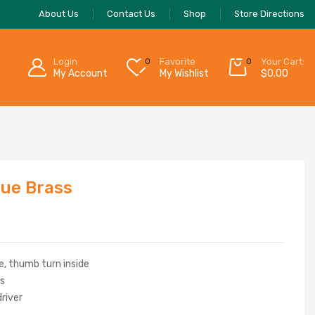
About Us
Contact Us
Shop
Store Directions
Login
0
Favorite
0
Your Cart:
My Account
My Wishlist
$
0.00
que Brass
e, thumb turn inside
rs
driver