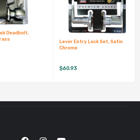
ob Deadbolt,
rass
Lever Entry Lock Set, Satin
Chrome
$
60.93