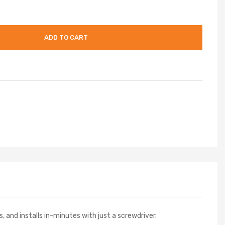
ADD TO CART
s, and installs in-minutes with just a screwdriver.