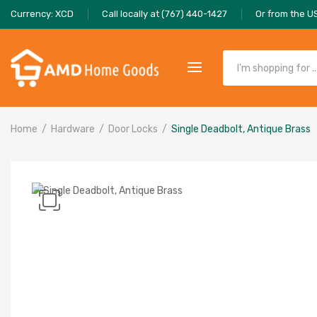
Currency: XCD
Call locally at (767) 440-1427
Or from the U
Home
Hardware
Door Locks
Single Deadbolt, Antique Brass