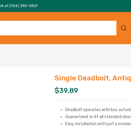
SA at (954) 380-3821
Single Deadbolt, Anti
$
39.89
Deadbolt operates with key outsid
Guaranteed to fit all standard doo
Easy installation with just a screw