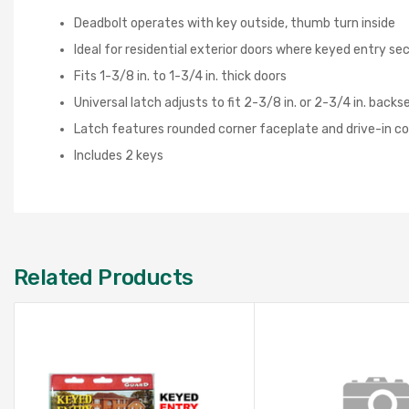
Deadbolt operates with key outside, thumb turn inside
Ideal for residential exterior doors where keyed entry se
Fits 1-3/8 in. to 1-3/4 in. thick doors
Universal latch adjusts to fit 2-3/8 in. or 2-3/4 in. backs
Latch features rounded corner faceplate and drive-in col
Includes 2 keys
Related Products