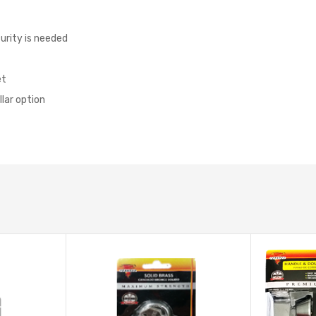
curity is needed
et
lar option