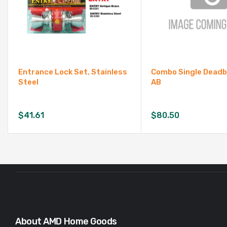
Entrance Lock Set, Stainless
Combo Single Deadb
Steel
AB
$
41.61
$
80.50
About AMD Home Goods