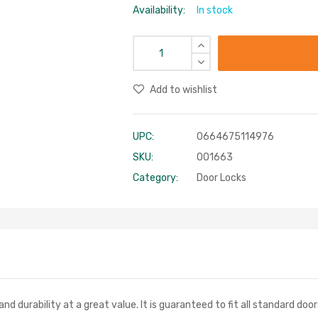
Availability:
In stock
Add to wishlist
UPC:
0664675114976
SKU:
001663
Category:
Door Locks
and durability at a great value. It is guaranteed to fit all standard door