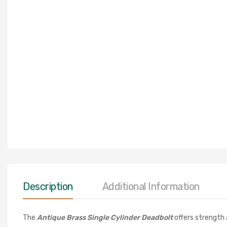
Description
Additional Information
The
Antique Brass Single Cylinder Deadbol
t
offers strength 