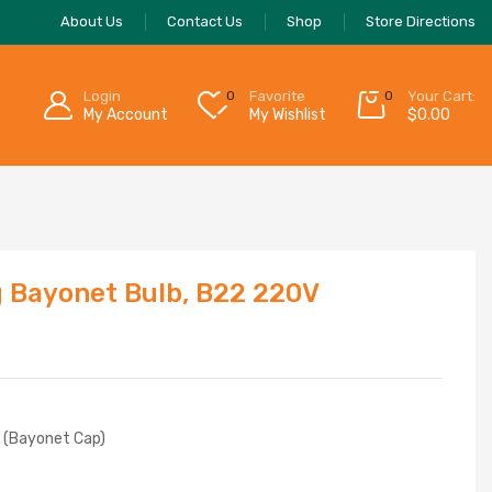
About Us
Contact Us
Shop
Store Directions
Login
0
Favorite
0
Your Cart:
My Account
My Wishlist
$
0.00
g Bayonet Bulb, B22 220V
C (Bayonet Cap)