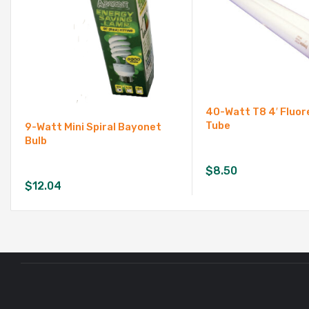
40-Watt T8 4′ Fluo
Tube
9-Watt Mini Spiral Bayonet
Bulb
$
8.50
$
12.04