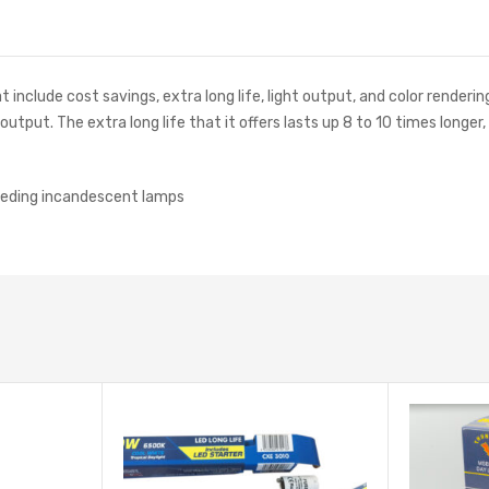
nclude cost savings, extra long life, light output, and color renderin
tput. The extra long life that it offers lasts up 8 to 10 times longer
eeding incandescent lamps