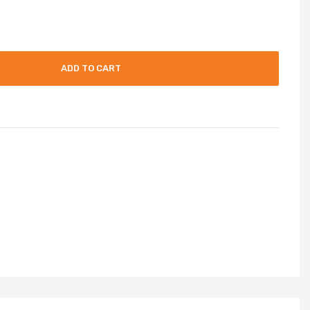
ADD TO CART