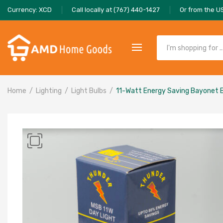
Currency: XCD
Call locally at (767) 440-1427
Or from the U
Home
Lighting
Light Bulbs
11-Watt Energy Saving Bayonet 