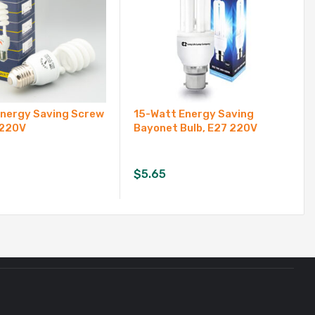
Energy Saving Screw
15-Watt Energy Saving
 220V
Bayonet Bulb, E27 220V
$
5.65