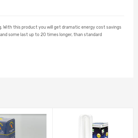
g. With this product you will get dramatic energy cost savings
, and some last up to 20 times longer, than standard