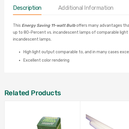
Description
Additional Information
This
Energy Saving 11-watt Bulb
offers many advantages that i
up to 80-Percent vs. incandescent lamps of comparable light ou
incandescent lamps.
High light output comparable to, and in many cases exc
Excellent color rendering
Related Products