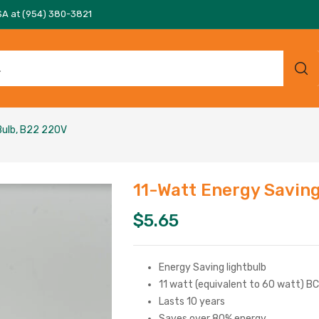
SA at (954) 380-3821
Bulb, B22 220V
11-Watt Energy Savin
$
5.65
Energy Saving lightbulb
11 watt (equivalent to 60 watt) B
Lasts 10 years
Saves over 80% energy