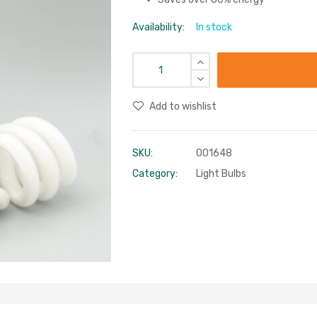
Availability:
In stock
Add to wishlist
SKU:
001648
Category:
Light Bulbs