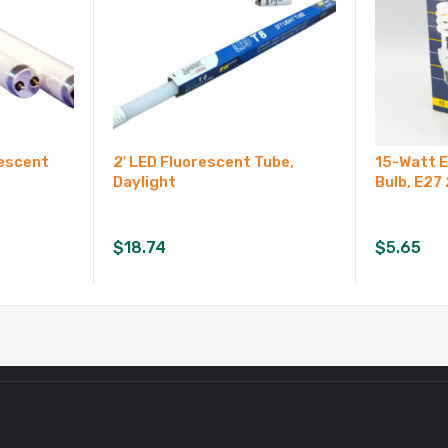
rescent
2′ LED Fluorescent Tube,
15-Watt 
Daylight
Bulb, E27
$
18.74
$
5.65