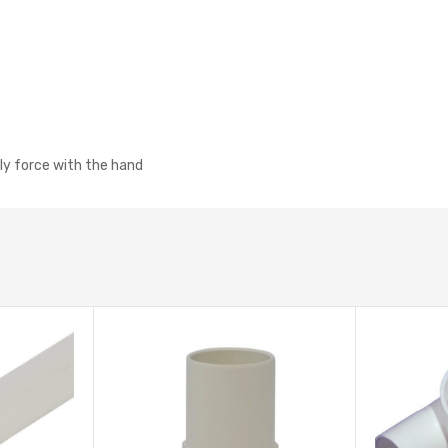
tly force with the hand