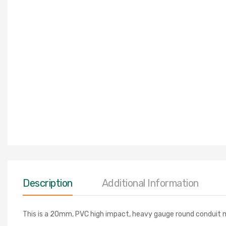
Description
Additional Information
This is a 20mm, PVC high impact, heavy gauge round conduit m