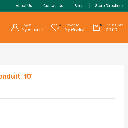
About Us
Contact Us
Shop
Store Directions
Login
0
Favorite
0
Your Cart:
My Account
My Wishlist
$
0.00
duit, 10′