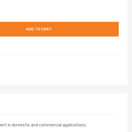
ADD TO CART
ment in domestic and commercial applications.