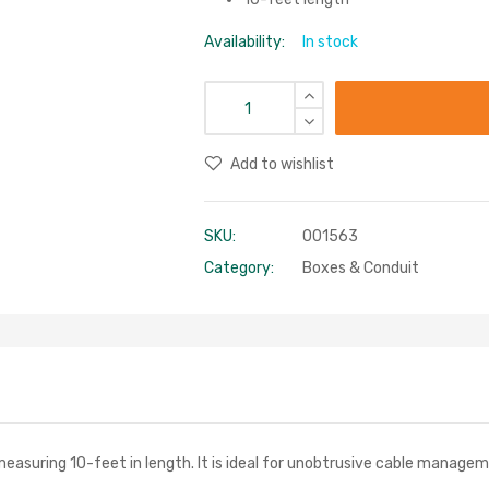
Availability:
In stock
Add to wishlist
SKU:
001563
Category:
Boxes & Conduit
easuring 10-feet in length. It is ideal for unobtrusive cable manage