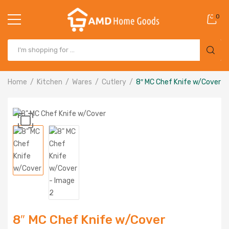
0
Home
Kitchen
Wares
Cutlery
8″ MC Chef Knife w/Cover
8″ MC Chef Knife w/Cover