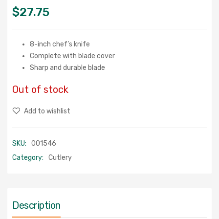
$
27.75
8-inch chef’s knife
Complete with blade cover
Sharp and durable blade
Out of stock
Add to wishlist
SKU:
001546
Category:
Cutlery
Description