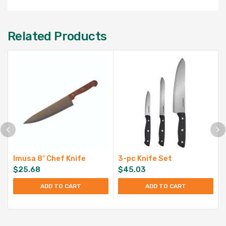
Related Products
Imusa 8″ Chef Knife
3-pc Knife Set
$
25.68
$
45.03
ADD TO CART
ADD TO CART