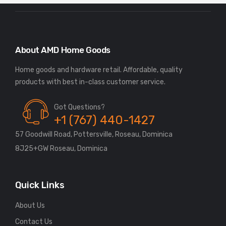
About AMD Home Goods
Home goods and hardware retail. Affordable, quality
Got Questions?
+1 (767) 440-1427
57 Goodwill Road, Pottersville, Roseau, Dominica
8J25+GW Roseau, Dominica
Quick Links
About Us
Contact Us