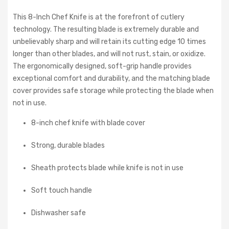
This 8-Inch Chef Knife is at the forefront of cutlery
technology. The resulting blade is extremely durable and
unbelievably sharp and will retain its cutting edge 10 times
longer than other blades, and will not rust, stain, or oxidize.
The ergonomically designed, soft-grip handle provides
exceptional comfort and durability, and the matching blade
cover provides safe storage while protecting the blade when
not in use.
8-inch chef knife with blade cover
Strong, durable blades
Sheath protects blade while knife is not in use
Soft touch handle
Dishwasher safe