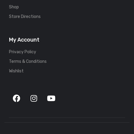
Shop
Store Directions
My Account
Privacy Policy
Terms & Conditions
Wishlist