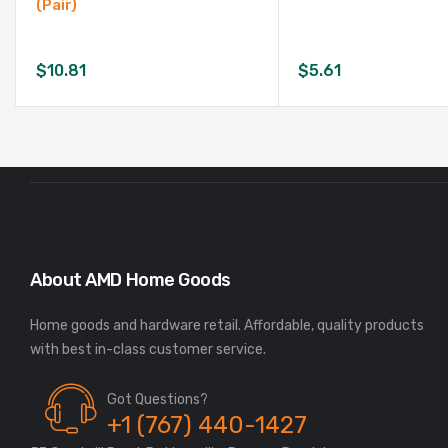
(Pair)
$
10.81
$
5.61
About AMD Home Goods
Home goods and hardware retail. Affordable, quality products
Got Questions?
+1 (767) 440-1427