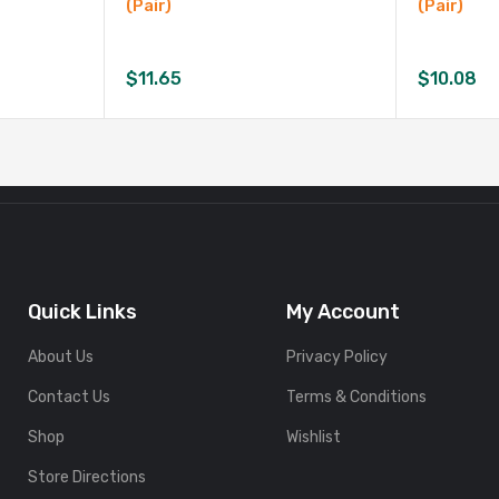
(Pair)
(Pair)
$
11.65
$
10.08
Quick Links
My Account
About Us
Privacy Policy
Contact Us
Terms & Conditions
Shop
Wishlist
Store Directions