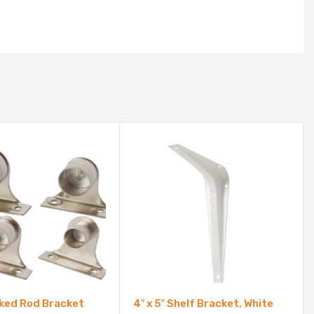
ked Rod Bracket
4″ x 5″ Shelf Bracket, White