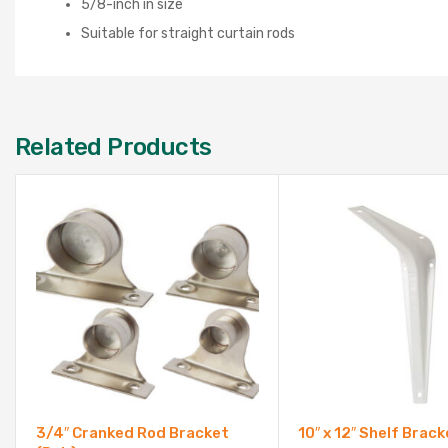
5/8-inch in size
Suitable for straight curtain rods
Related Products
3/4″ Cranked Rod Bracket
10″ x 12″ Shelf Brack