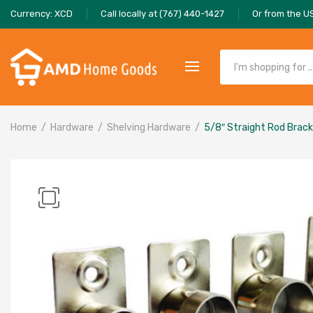
Currency: XCD
Call locally at (767) 440-1427
Or from the U
Home
Hardware
Shelving Hardware
5/8″ Straight Rod Bracke