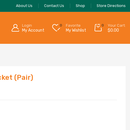
About Us
Contact Us
Shop
Store Directions
Login
0
Favorite
0
Your Cart:
My Account
My Wishlist
$
0.00
ket (Pair)