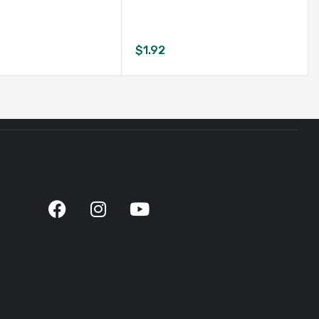
$
1.92