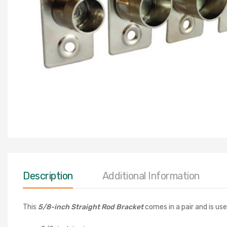
Description
Additional Information
This
5/8
-inch Straight Rod Bracket
comes in a pair and is use