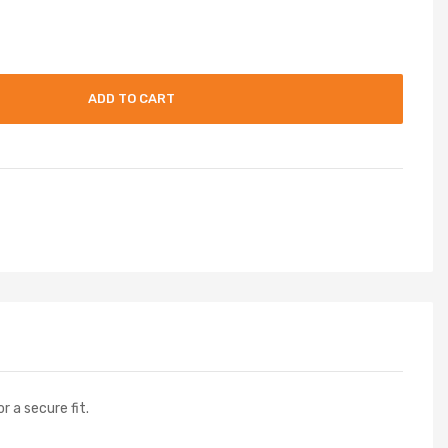
ADD TO CART
r a secure fit.