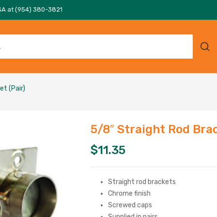
SA at (954) 380-3821
t (Pair)
5/8″ Straight Rod Brac
$
11.35
Straight rod brackets
Chrome finish
Screwed caps
Supplied in pairs