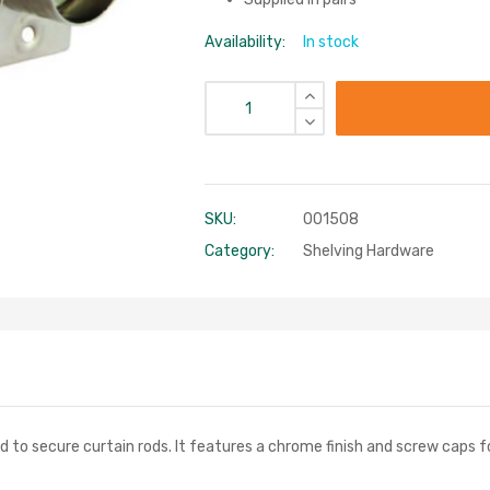
Availability:
In stock
SKU:
001508
Category:
Shelving Hardware
d to secure curtain rods. It features a chrome finish and screw caps fo