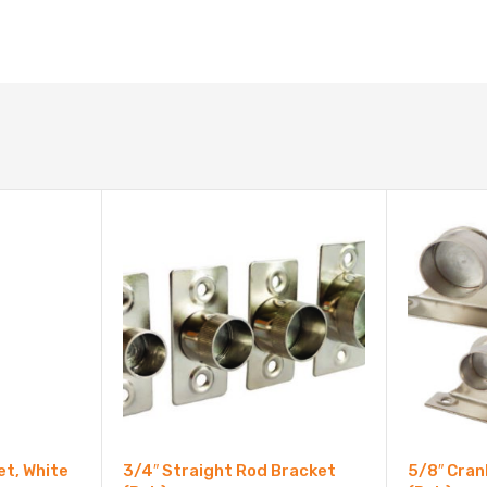
et, White
3/4″ Straight Rod Bracket
5/8″ Cran