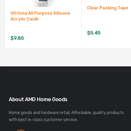
Clear Packing Tape
Ulttima All Purpose Silicone
Acrylic Caulk
$
5.45
$
9.85
About AMD Home Goods
Home goods and hardware retail. Affordable, quality products