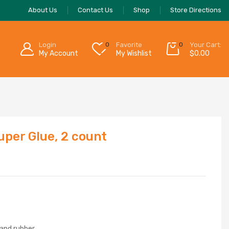
About Us
Contact Us
Shop
Store Directions
Login
0
Favorite
0
Your Cart:
My Account
My Wishlist
$
0.00
uper Glue, 2 count
 and rubber