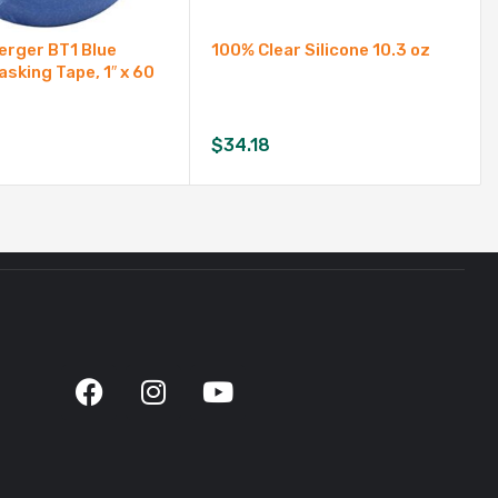
rger BT1 Blue
100% Clear Silicone 10.3 oz
asking Tape, 1″ x 60
$
34.18