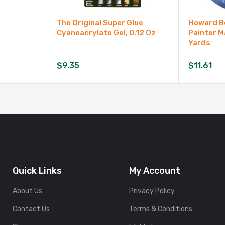
The Original Super Glue
Howard Be
Cyanoacrylate Gel, 0.12 Oz
Painter M
Yards
$
9.35
$
11.61
Quick Links
My Account
About Us
Privacy Policy
Contact Us
Terms & Conditions