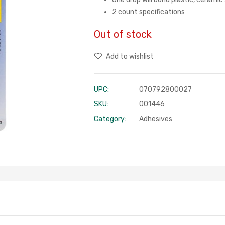
2 count specifications
Out of stock
Add to wishlist
UPC:
070792800027
SKU:
001446
Category:
Adhesives