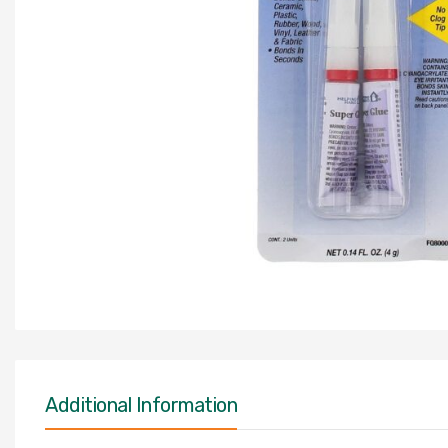
Additional Information