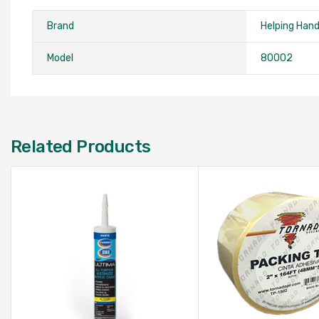
Brand
Helping Han
Model
‎80002
Related Products