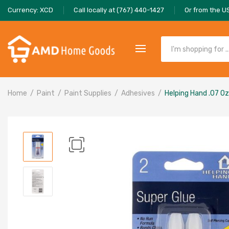
Currency: XCD
Call locally at (767) 440-1427
Or from the U
Home
Paint
Paint Supplies
Adhesives
Helping Hand .07 Oz