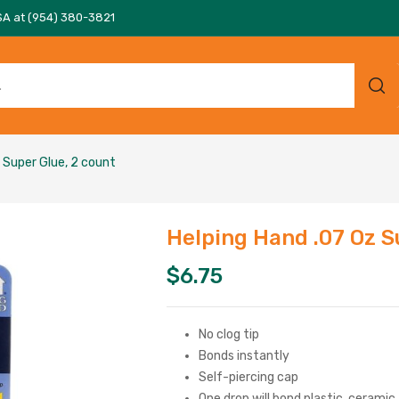
SA at (954) 380-3821
 Super Glue, 2 count
Helping Hand .07 Oz S
$
6.75
No clog tip
Bonds instantly
Self-piercing cap
One drop will bond plastic, ceramic