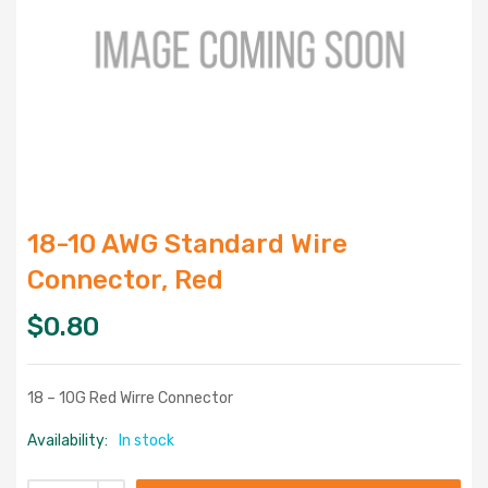
18-10 AWG Standard Wire
Connector, Red
$
0.80
18 – 10G Red Wirre Connector
Availability:
In stock