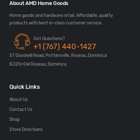
About AMD Home Goods
Home goods and hardware retail. Affordable, quality
Got Questions?
+1 (767) 440-1427
57 Goodwill Road, Pottersville, Roseau, Dominica
8J25+GW Roseau, Dominica
Quick Links
About Us
Contact Us
Shop
Store Directions