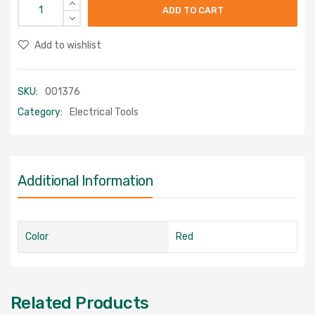
ADD TO CART
Add to wishlist
SKU:
001376
Category:
Electrical Tools
Additional Information
Color
Red
Related Products