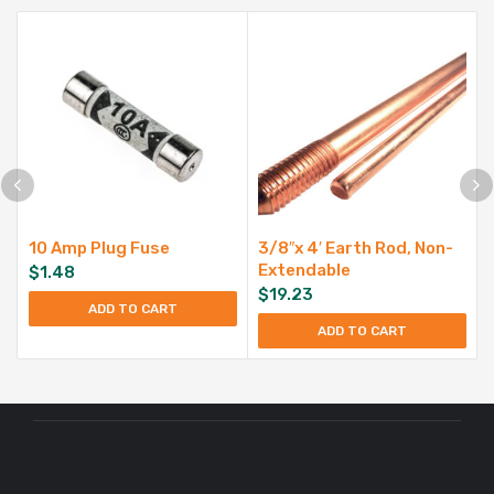
10 Amp Plug Fuse
3/8″x 4′ Earth Rod, Non-
Extendable
$
1.48
$
19.23
ADD TO CART
ADD TO CART