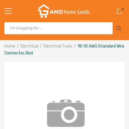
0
Home
Electrical
Electrical Tools
18-10 AWG Standard Wire
Connector, Red