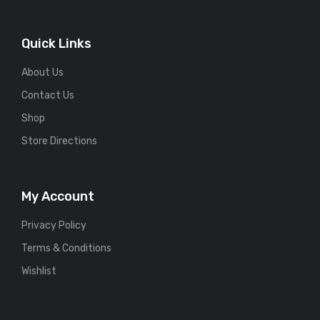
Quick Links
About Us
Contact Us
Shop
Store Directions
My Account
Privacy Policy
Terms & Conditions
Wishlist