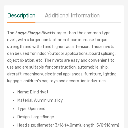
Description
Additional Information
The
Large Flange Rivet
is larger than the common type
rivet, with a larger contact area it can increase torque
strength and withstand higher radial tension. These rivets
can be used for indoor/outdoor applications, board splicing,
object fixation, etc. The rivets are easy and convenient to
use and are suitable for construction, automobile, ship,
aircraft, machinery, electrical appliances, furniture, lighting,
luggage, children’s car, toys and decoration industries.
Name: Blind rivet
Material: Aluminium alloy
Type: Open end
Design: Large flange
Head size: diameter 3/16″(4.8mm), length: 5/8″(16mm)