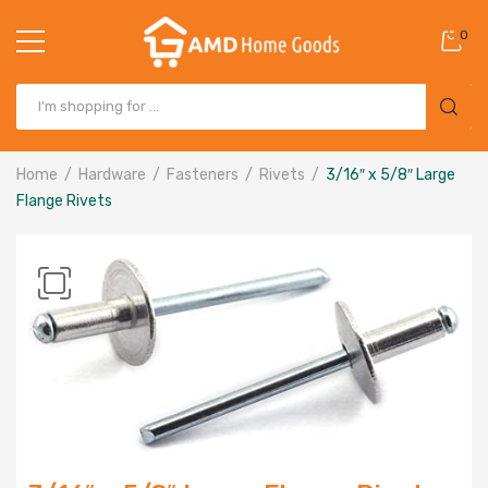
0
Home
Hardware
Fasteners
Rivets
3/16″ x 5/8″ Large
Flange Rivets