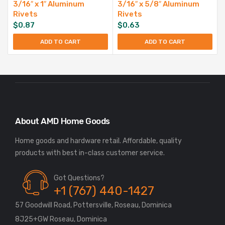
3/16″ x 1″ Aluminum
3/16″ x 5/8″ Aluminum
Rivets
Rivets
$
0.87
$
0.63
ADD TO CART
ADD TO CART
About AMD Home Goods
Home goods and hardware retail. Affordable, quality
Got Questions?
+1 (767) 440-1427
57 Goodwill Road, Pottersville, Roseau, Dominica
8J25+GW Roseau, Dominica