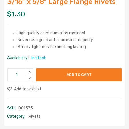
3/16″ x 5/8″ Large Flange Rivets
$
1.30
High quality aluminum alloy material
Never rust; good anti-corrosion property
Sturdy, light, durable and long lasting
Availability:
In stock
ADD TO CART
Add to wishlist
SKU:
001373
Category:
Rivets