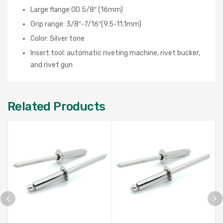
Large flange OD 5/8″ (16mm)
Grip range: 3/8″-7/16″(9.5-11.1mm)
Color: Silver tone
Insert tool: automatic riveting machine, rivet bucker,
and rivet gun
Related Products