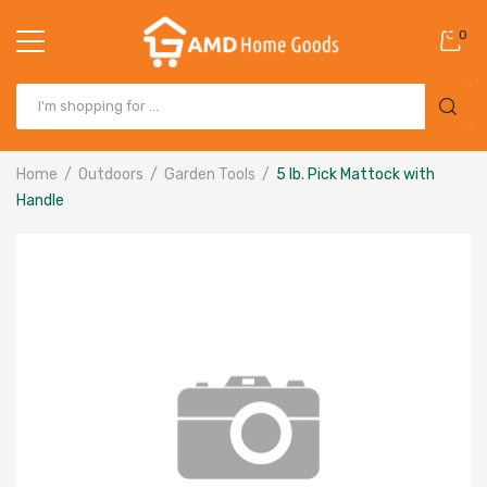
0
Home
Outdoors
Garden Tools
5 lb. Pick Mattock with
Handle