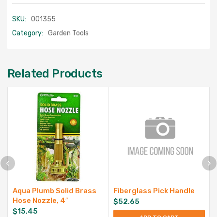
SKU:
001355
Category:
Garden Tools
Related Products
Aqua Plumb Solid Brass
Fiberglass Pick Handle
Hose Nozzle, 4″
$
52.65
$
15.45