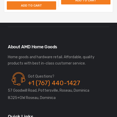
ADD TO CART
ADD TO CART
About AMD Home Goods
Home goods and hardware retail. Affordable, quality
Got Questions?
+1 (767) 440-1427
57 Goodwill Road, Pottersville, Roseau, Dominica
8J25+GW Roseau, Dominica
Quick Links