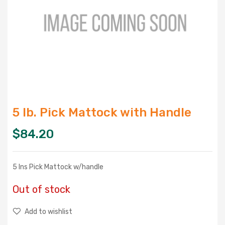
5 lb. Pick Mattock with Handle
$
84.20
5 lns Pick Mattock w/handle
Out of stock
Add to wishlist