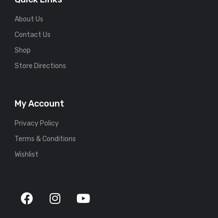
About Us
Contact Us
Shop
Store Directions
My Account
Privacy Policy
Terms & Conditions
Wishlist