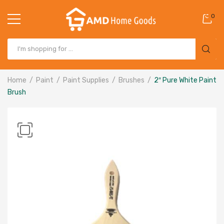
0
Home
Paint
Paint Supplies
Brushes
2″ Pure White Paint
Brush