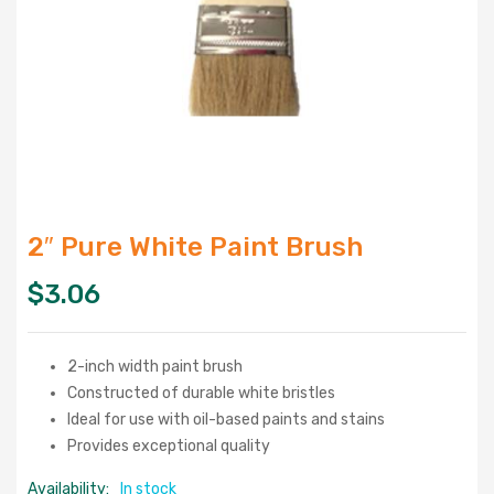
2″ Pure White Paint Brush
$
3.06
2-inch width paint brush
Constructed of durable white bristles
Ideal for use with oil-based paints and stains
Provides exceptional quality
Availability:
In stock