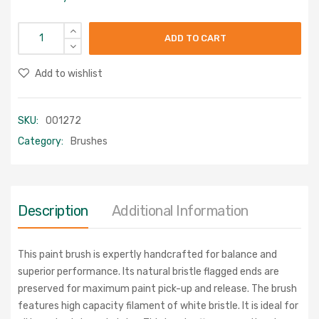
ADD TO CART
Add to wishlist
SKU:
001272
Category:
Brushes
Description
Additional Information
This paint brush is expertly handcrafted for balance and
superior performance. Its natural bristle flagged ends are
preserved for maximum paint pick-up and release. The brush
features high capacity filament of white bristle. It is ideal for