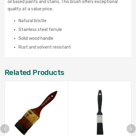
oil based paints and stains. This brush offers exceptional
quality at a value price.
Natural bristle
Stainless steel ferrule
Solid wood handle
Rust and solvent resistant
Related Products