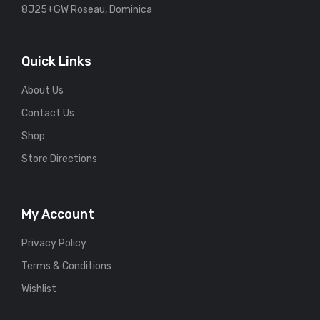
8J25+GW Roseau, Dominica
Quick Links
About Us
Contact Us
Shop
Store Directions
My Account
Privacy Policy
Terms & Conditions
Wishlist