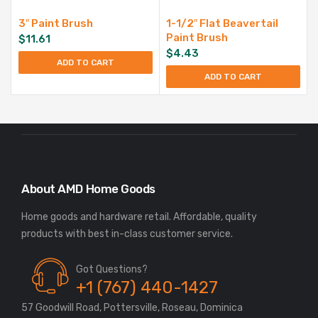
3″ Paint Brush
1-1/2″ Flat Beavertail
Paint Brush
$
11.61
$
4.43
ADD TO CART
ADD TO CART
About AMD Home Goods
Home goods and hardware retail. Affordable, quality
Got Questions?
+1 (767) 440-1427
57 Goodwill Road, Pottersville, Roseau, Dominica