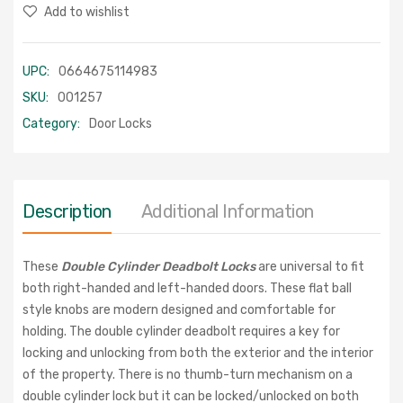
Add to wishlist
UPC:
0664675114983
SKU:
001257
Category:
Door Locks
Description
Additional Information
These
Double Cylinder Deadbolt Locks
are universal to fit
both right-handed and left-handed doors. These flat ball
style knobs are modern designed and comfortable for
holding. The double cylinder deadbolt requires a key for
locking and unlocking from both the exterior and the interior
of the property. There is no thumb-turn mechanism on a
double cylinder lock but it can be locked/unlocked on both