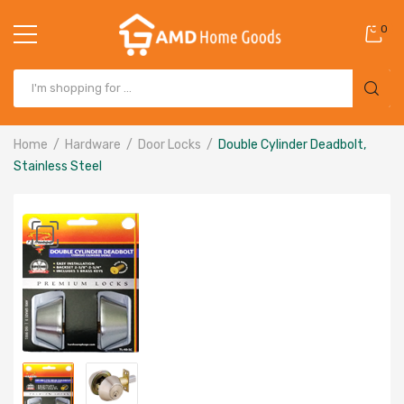
0
Home
Hardware
Door Locks
Double Cylinder Deadbolt,
Stainless Steel