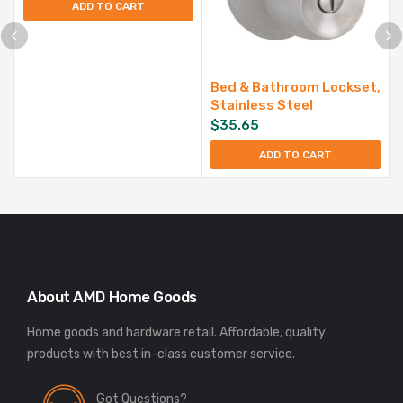
ADD TO CART
Bed & Bathroom Lockset,
Stainless Steel
$
35.65
ADD TO CART
About AMD Home Goods
Home goods and hardware retail. Affordable, quality
Got Questions?