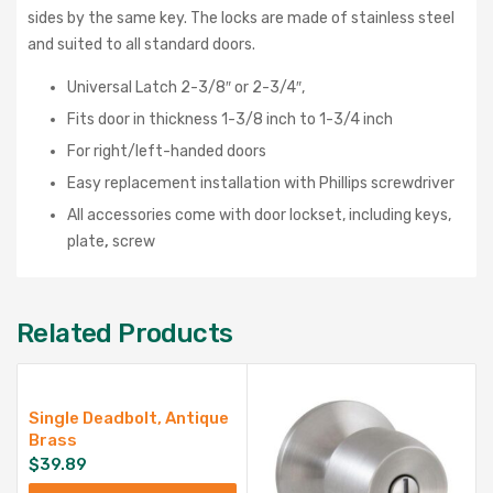
sides by the same key. The locks are made of stainless steel
and suited to all standard doors.
Universal Latch 2-3/8″ or 2-3/4″,
Fits door in thickness 1-3/8 inch to 1-3/4 inch
For right/left-handed doors
Easy replacement installation with Phillips screwdriver
All accessories come with door lockset, including keys,
plate
,
screw
Related Products
Single Deadbolt, Antique
Brass
$
39.89