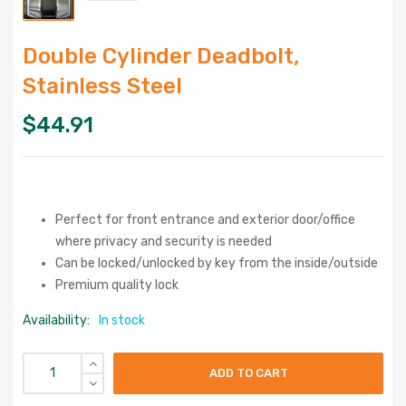
Double Cylinder Deadbolt,
Stainless Steel
$
44.91
Perfect for front entrance and exterior door/office
where privacy and security is needed
Can be locked/unlocked by key from the inside/outside
Premium quality lock
Availability:
In stock
ADD TO CART