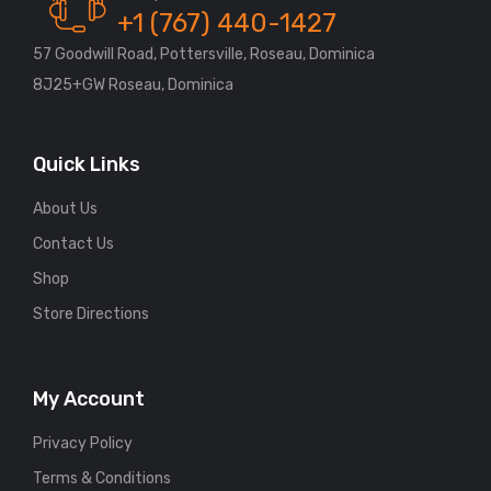
+1 (767) 440-1427
57 Goodwill Road, Pottersville, Roseau, Dominica
8J25+GW Roseau, Dominica
Quick Links
About Us
Contact Us
Shop
Store Directions
My Account
Privacy Policy
Terms & Conditions