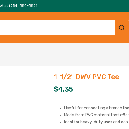
SA at (954) 380-3821
1-1/2″ DWV PVC Tee
$
4.35
Useful for connecting a branch line 
Made from PVC material that offer
Ideal for heavy-duty uses and can