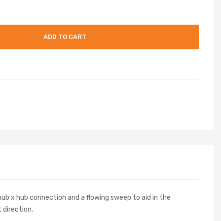
ADD TO CART
ub x hub connection and a flowing sweep to aid in the
 direction.