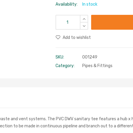
Availability:
In stock
Add to wishlist
SKU:
001249
Category:
Pipes & Fittings
, waste and vent systems. The PVC DWV sanitary tee features a hub x h
ection to be made in continuous pipeline and branch out to a different