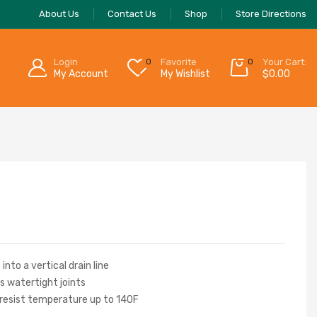
About Us
Contact Us
Shop
Store Directions
Login
0
Favorite
0
Your Cart:
My Account
My Wishlist
$
0.00
into a vertical drain line
s watertight joints
 resist temperature up to 140F