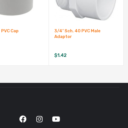
0 PVC Cap
3/4″ Sch. 40 PVC Male
Adaptor
$
1.42