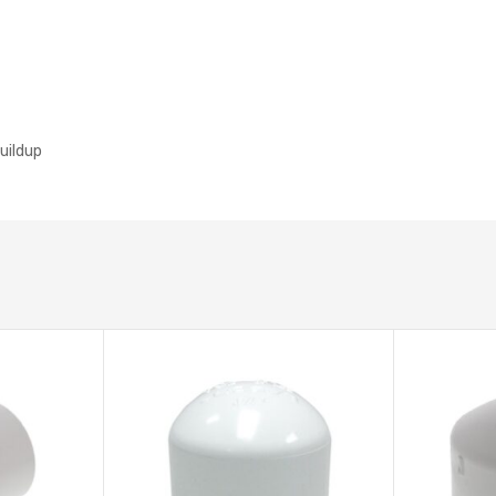
buildup