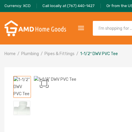
Currency: XCD
Call locally at (767) 440-1427
Or from the U
Home
Plumbing
Pipes & Fittings
1-1/2″ DWV PVC Tee