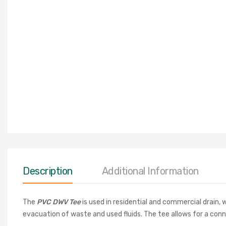
Description
Additional Information
The
PVC DWV Tee
is used in residential and commercial drain
evacuation of waste and used fluids. The tee allows for a conn