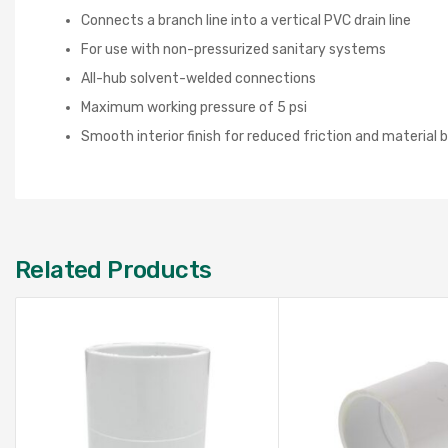
Connects a branch line into a vertical PVC drain line
For use with non-pressurized sanitary systems
All-hub solvent-welded connections
Maximum working pressure of 5 psi
Smooth interior finish for reduced friction and material 
Related Products