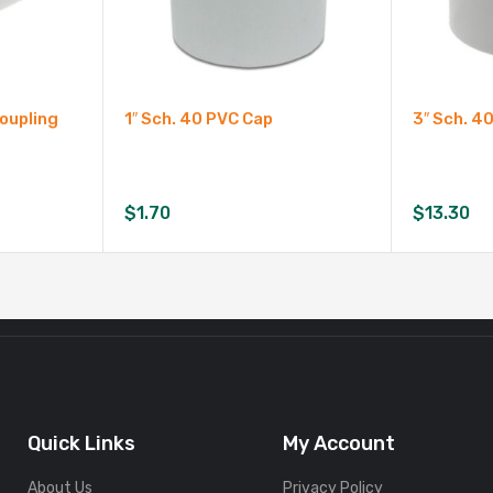
Coupling
1″ Sch. 40 PVC Cap
3″ Sch. 4
$
1.70
$
13.30
Quick Links
My Account
About Us
Privacy Policy