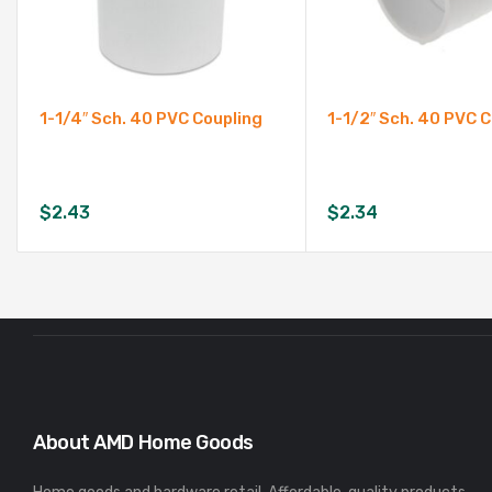
1-1/4″ Sch. 40 PVC Coupling
1-1/2″ Sch. 40 PVC 
$
2.43
$
2.34
About AMD Home Goods