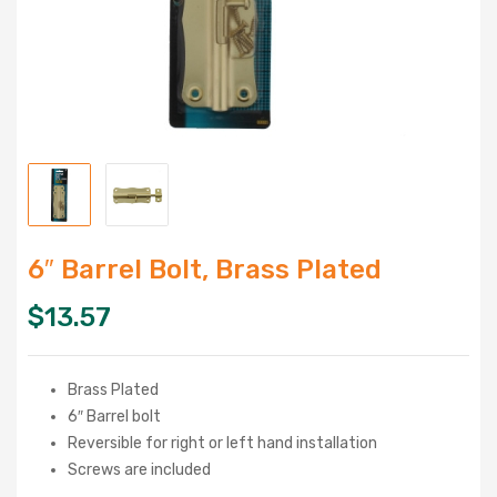
6″ Barrel Bolt, Brass Plated
$
13.57
Brass Plated
6″ Barrel bolt
Reversible for right or left hand installation
Screws are included