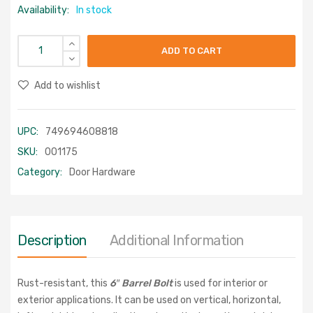
Availability:
In stock
ADD TO CART
Add to wishlist
UPC:
749694608818
SKU:
001175
Category:
Door Hardware
Description
Additional Information
Rust-resistant, this
6″ Barrel Bolt
is used for interior or
exterior applications. It can be used on vertical, horizontal,