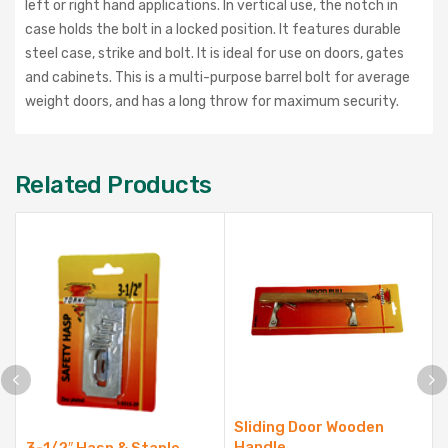
left or right hand applications. In vertical use, the notch in
case holds the bolt in a locked position. It features durable
steel case, strike and bolt. It is ideal for use on doors, gates
and cabinets. This is a multi-purpose barrel bolt for average
weight doors, and has a long throw for maximum security.
Related Products
Sliding Door Wooden
Handle
3-1/2″ Hasp & Staple,