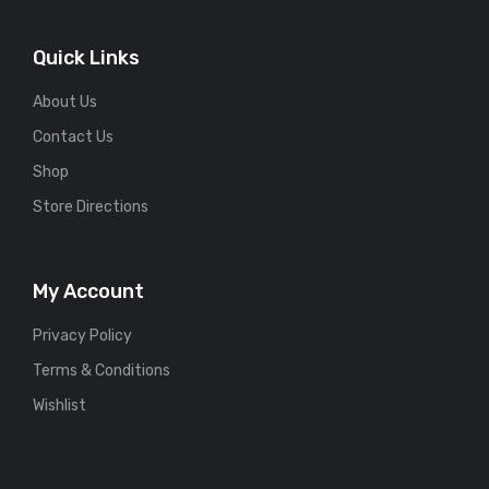
Quick Links
About Us
Contact Us
Shop
Store Directions
My Account
Privacy Policy
Terms & Conditions
Wishlist