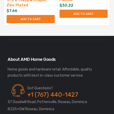
Zinc Plated
$
30.22
$
7.66
ADD TO CART
ADD TO CART
About AMD Home Goods
Home goods and hardware retail. Affordable, quality
Got Questions?
+1 (767) 440-1427
57 Goodwill Road, Pottersville, Roseau, Dominica
8J25+GW Roseau, Dominica