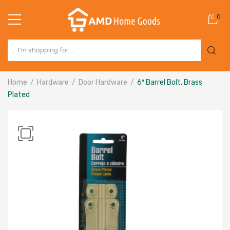
0
Home
Hardware
Door Hardware
6″ Barrel Bolt, Brass
Plated