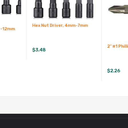
Hex Nut Driver, 4mm-7mm
mm-12mm
2″ #1 Phill
$
3.48
$
2.26