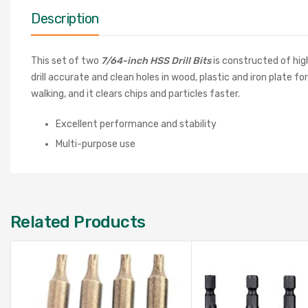
Description
This set of two
7/64-inch HSS Drill Bits
is constructed of hig
drill accurate and clean holes in wood, plastic and iron plate f
walking, and it clears chips and particles faster.
Excellent performance and stability
Multi-purpose use
Related Products