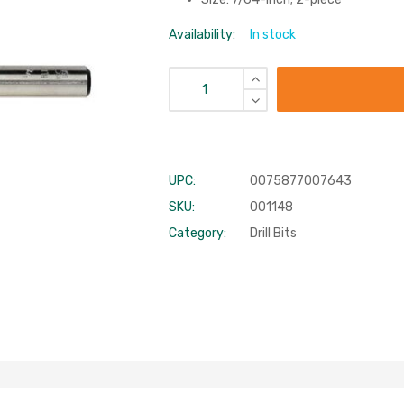
Availability:
In stock
UPC:
0075877007643
SKU:
001148
Category:
Drill Bits