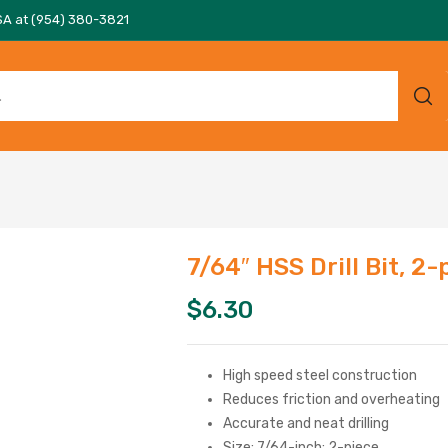
SA at (954) 380-3821
7/64″ HSS Drill Bit, 2-
$
6.30
High speed steel construction
Reduces friction and overheating
Accurate and neat drilling
Size: 7/64-inch; 2-piece