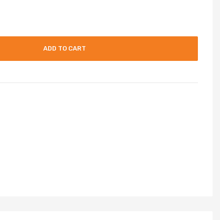
ADD TO CART