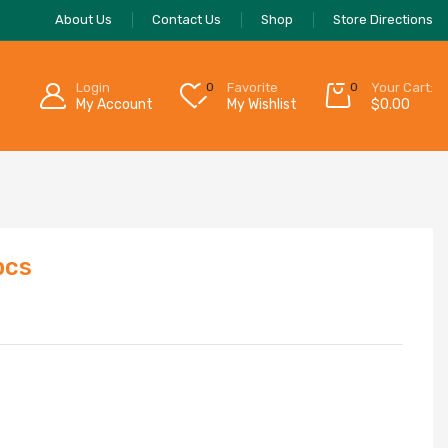
About Us
Contact Us
Shop
Store Directions
Login
0
Favorite
0
Your Cart:
My Account
My Wishlist
$
0.00
pcs