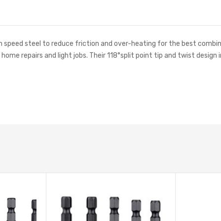
h speed steel to reduce friction and over-heating for the best combi
or home repairs and light jobs. Their 118°split point tip and twist des