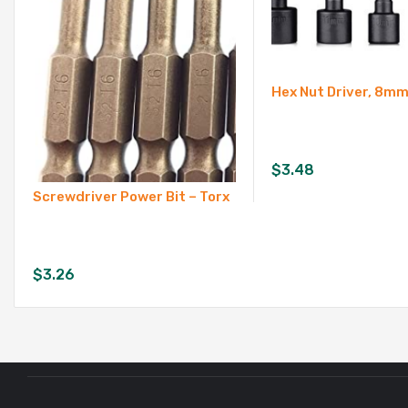
Hex Nut Driver, 8
$
3.48
Screwdriver Power Bit – Torx
$
3.26