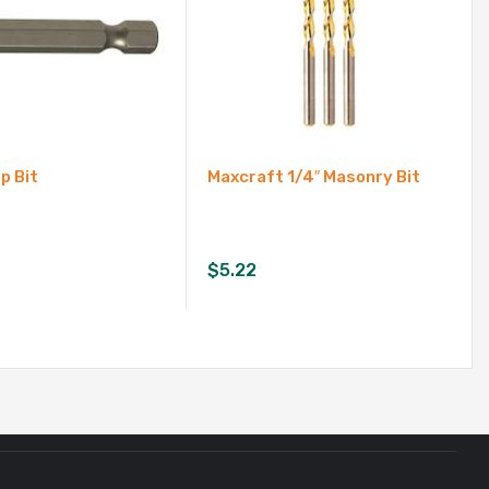
ip Bit
Maxcraft 1/4″ Masonry Bit
$
5.22