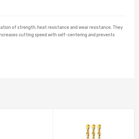
nation of strength, heat resistance and wear resistance. They
ign increases cutting speed with self-centering and prevents