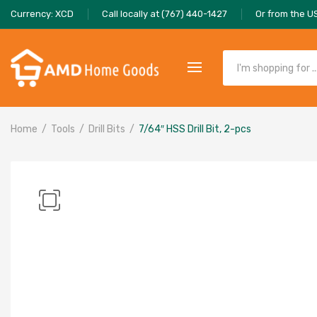
Currency: XCD
Call locally at (767) 440-1427
Or from the U
Home
Tools
Drill Bits
7/64″ HSS Drill Bit, 2-pcs