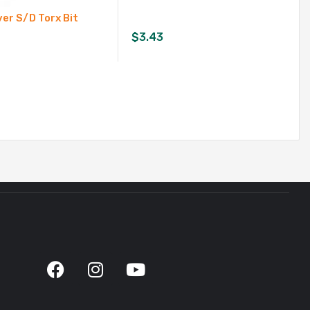
er S/D Torx Bit
$
3.43