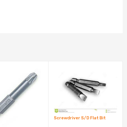
Screwdriver S/D Flat Bit