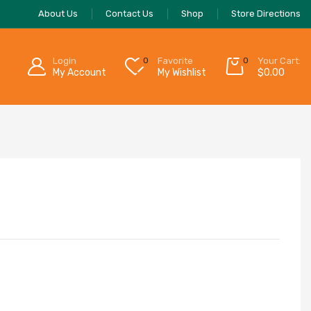
About Us
Contact Us
Shop
Store Directions
Login
0
Favorite
0
Your Cart:
My Account
My Wishlist
$
0.00