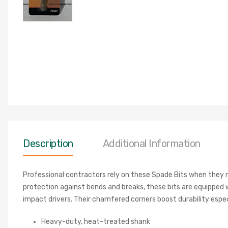
Description
Additional Information
Professional contractors rely on these Spade Bits when they n
protection against bends and breaks, these bits are equipped 
impact drivers. Their chamfered corners boost durability espec
Heavy-duty, heat-treated shank