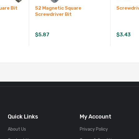
uare Bit
S2 Magnetic Square
Screwdriv
Screwdriver Bit
$
5.87
$
3.43
Quick Links
My Account
About Us
Privacy Policy