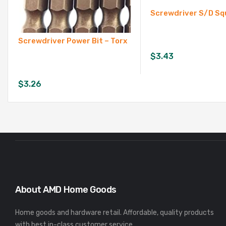
Screwdriver S/D Sq
Screwdriver Power Bit – Torx
$
3.43
$
3.26
About AMD Home Goods
Home goods and hardware retail. Affordable, quality products