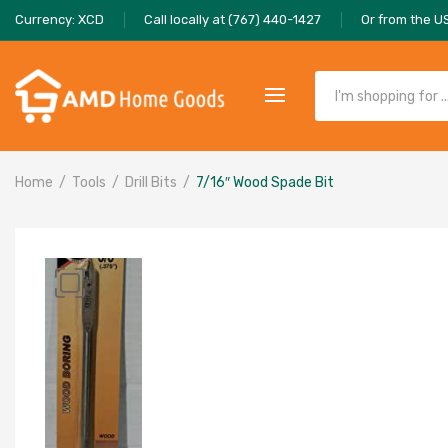
Currency: XCD
Call locally at (767) 440-1427
Or from the U
Home
Tools
Drill Bits
7/16″ Wood Spade Bit