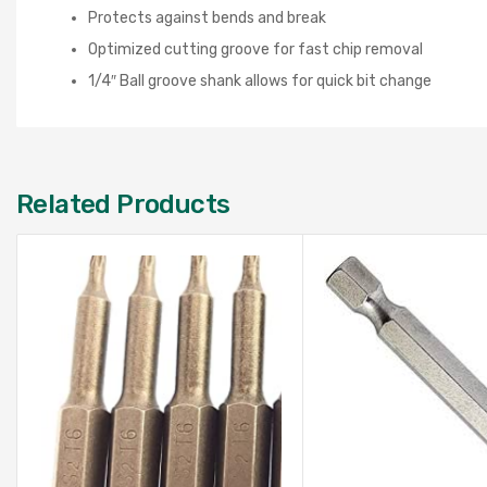
Protects against bends and break
Optimized cutting groove for fast chip removal
1/4″ Ball groove shank allows for quick bit change
Related Products