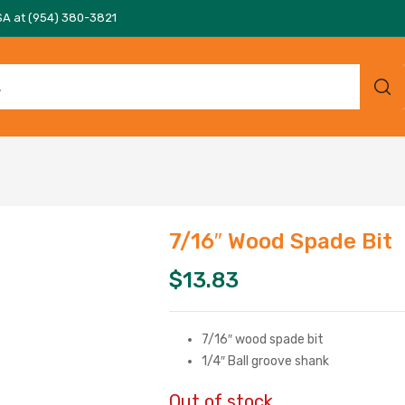
SA at (954) 380-3821
7/16″ Wood Spade Bit
$
13.83
7/16″ wood spade bit
1/4″ Ball groove shank
Out of stock