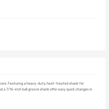
 more. Featuring a heavy-duty, heat-treated shank for
d a 7/16-inch ball groove shank offer easy quick changes in