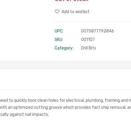
Add to wishlist
UPC:
0075877792846
SKU:
001107
Category:
Drill Bits
eed to quickly bore clean holes for electrical, plumbing, framing and
with an optimized cutting groove which provides fast chip removal, an
ially against nail impacts.