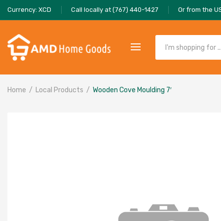
Currency: XCD
Call locally at (767) 440-1427
Or from the U
Home
Local Products
Wooden Cove Moulding 7′