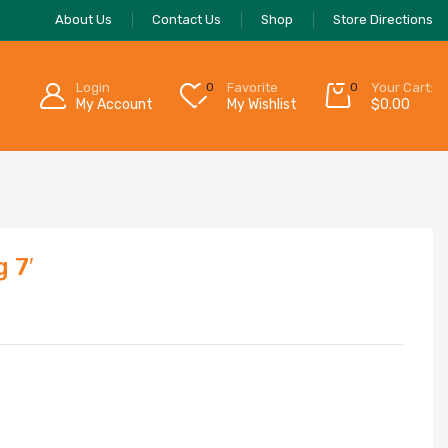
About Us
Contact Us
Shop
Store Directions
Login
0
Favorite
0
Your Cart:
My Account
My Wishlist
$
0.00
 7′