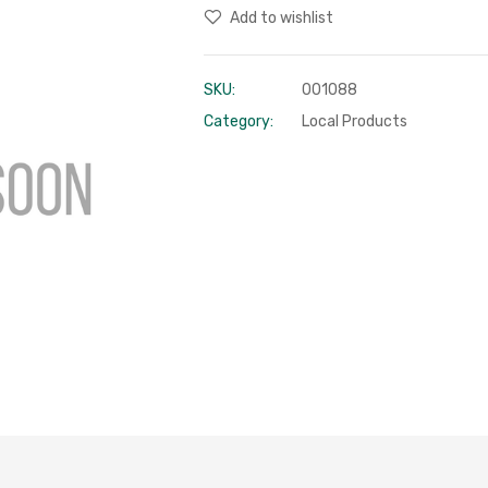
Add to wishlist
SKU:
001088
Category:
Local Products