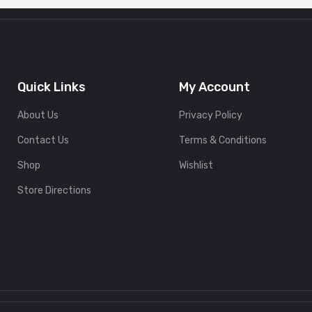
Quick Links
My Account
About Us
Privacy Policy
Contact Us
Terms & Conditions
Shop
Wishlist
Store Directions