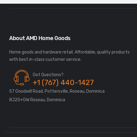
About AMD Home Goods
Home goods and hardware retail. Affordable, quality products
Got Questions?
+1 (767) 440-1427
57 Goodwill Road, Pottersville, Roseau, Dominica
8J25+GW Roseau, Dominica