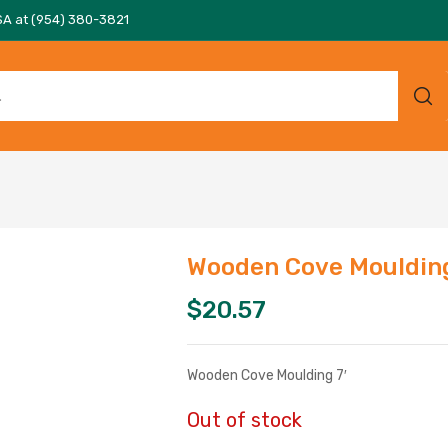
SA at (954) 380-3821
Wooden Cove Moulding
$
20.57
Wooden Cove Moulding 7′
Out of stock