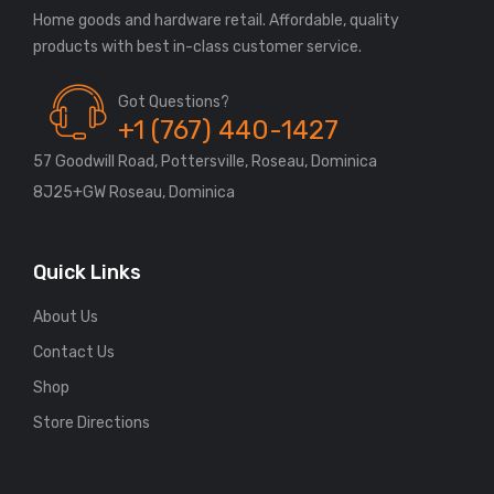
Home goods and hardware retail. Affordable, quality
Got Questions?
+1 (767) 440-1427
57 Goodwill Road, Pottersville, Roseau, Dominica
8J25+GW Roseau, Dominica
Quick Links
About Us
Contact Us
Shop
Store Directions