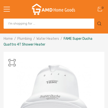
0
Home
Plumbing
Water Heaters
FAME Super Ducha
Quattro 4T Shower Heater