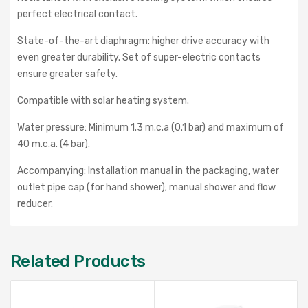
perfect electrical contact.
State-of-the-art diaphragm: higher drive accuracy with
even greater durability. Set of super-electric contacts
ensure greater safety.
Compatible with solar heating system.
Water pressure: Minimum 1.3 m.c.a (0.1 bar) and maximum of
40 m.c.a. (4 bar).
Accompanying: Installation manual in the packaging, water
outlet pipe cap (for hand shower); manual shower and flow
reducer.
Related Products