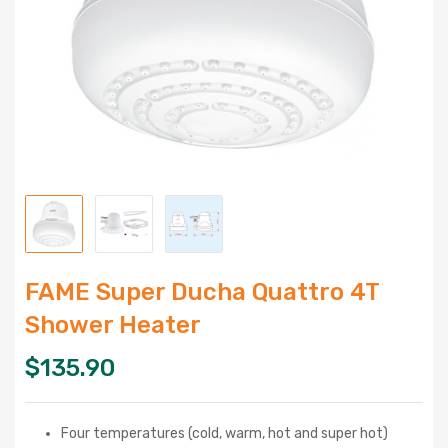
FAME Super Ducha Quattro 4T
Shower Heater
$
135.90
Four temperatures (cold, warm, hot and super hot)