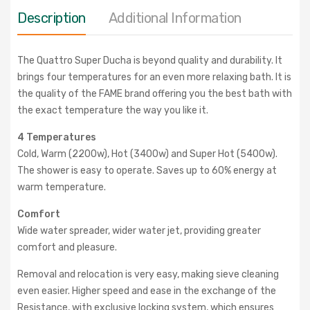
Description
Additional Information
The Quattro Super Ducha is beyond quality and durability. It
brings four temperatures for an even more relaxing bath. It is
the quality of the FAME brand offering you the best bath with
the exact temperature the way you like it.
4 Temperatures
Cold, Warm (2200w), Hot (3400w) and Super Hot (5400w).
The shower is easy to operate. Saves up to 60% energy at
warm temperature.
Comfort
Wide water spreader, wider water jet, providing greater
comfort and pleasure.
Removal and relocation is very easy, making sieve cleaning
even easier. Higher speed and ease in the exchange of the
Resistance, with exclusive locking system, which ensures