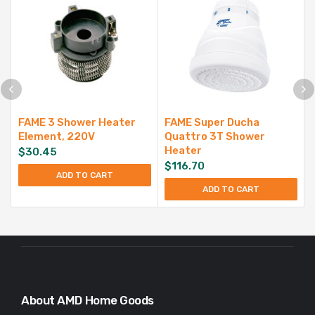
FAME 3 Shower Heater
FAME Super Ducha
Element, 220V
Quattro 3T Shower
Heater
$
30.45
$
116.70
ADD TO CART
ADD TO CART
About AMD Home Goods