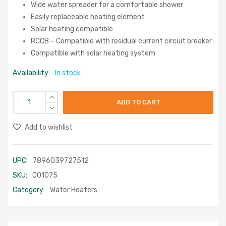
Wide water spreader for a comfortable shower
Easily replaceable heating element
Solar heating compatible
RCCB – Compatible with residual current circuit breaker
Compatible with solar heating system
Availability:
In stock
ADD TO CART
Add to wishlist
UPC:
7896039727512
SKU:
001075
Category:
Water Heaters