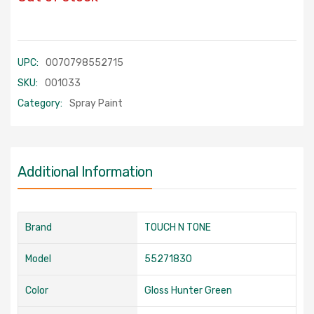
UPC:
0070798552715
SKU:
001033
Category:
Spray Paint
Additional Information
Brand
TOUCH N TONE
Model
55271830
Color
Gloss Hunter Green