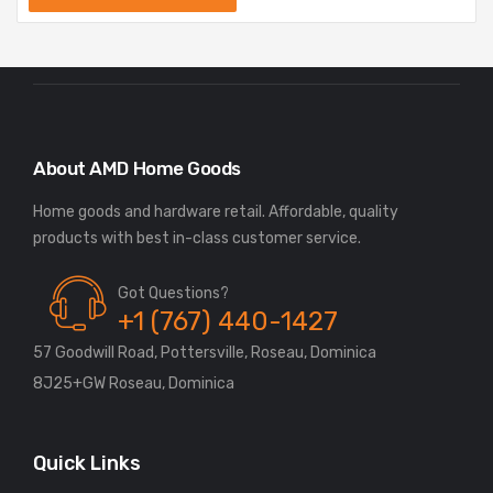
About AMD Home Goods
Home goods and hardware retail. Affordable, quality
Got Questions?
+1 (767) 440-1427
57 Goodwill Road, Pottersville, Roseau, Dominica
8J25+GW Roseau, Dominica
Quick Links