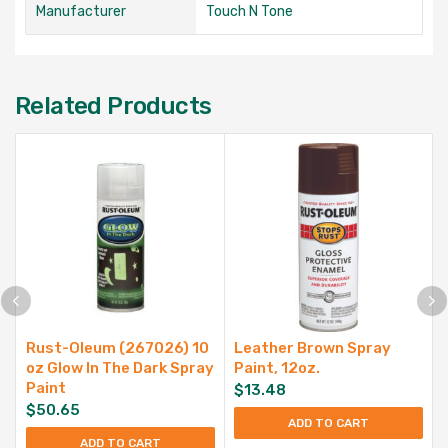
Manufacturer
Touch N Tone
Related Products
Rust-Oleum (267026) 10
Leather Brown Spray
oz Glow In The Dark Spray
Paint, 12oz.
Paint
$
13.48
$
50.65
ADD TO CART
ADD TO CART