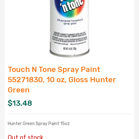
Touch N Tone Spray Paint
55271830, 10 oz, Gloss Hunter
Green
$
13.48
Hunter Green Spray Paint 15oz
Out of stock