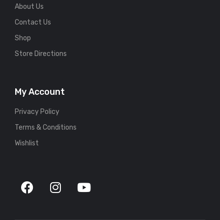
About Us
Contact Us
Shop
Store Directions
My Account
Privacy Policy
Terms & Conditions
Wishlist