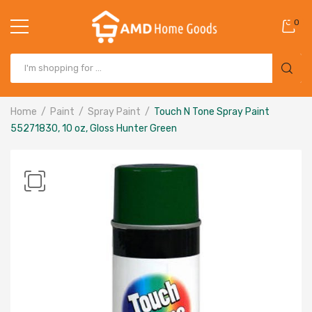
0
Home
Paint
Spray Paint
Touch N Tone Spray Paint
55271830, 10 oz, Gloss Hunter Green