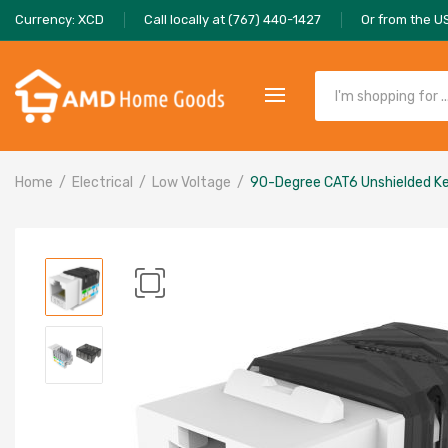
Currency: XCD
Call locally at (767) 440-1427
Or from the U
Home
Electrical
Low Voltage
90-Degree CAT6 Unshielded K