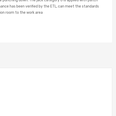
ne punching down. The jack category 6 is applied with patch
rmance has been verified by the ETL, can meet the standards
ion room to the work area