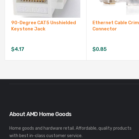
90-Degree CAT5 Unshielded
Ethernet Cable Cri
Keystone Jack
Connector
$
4.17
$
0.85
About AMD Home Goods
Home goods and hardware retail. Affordable, quality products