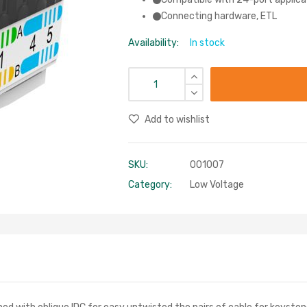
Connecting hardware, ETL
Availability:
In stock
Add to wishlist
SKU:
001007
Category:
Low Voltage