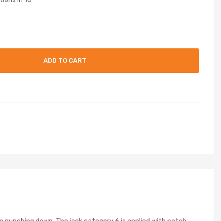
ADD TO CART