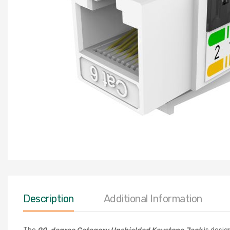
Description
Additional Information