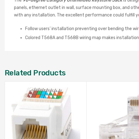
The
90-degree Category Unshielded Keystone Jack
is desi
panels, ethernet outlet in wall, surface mounting box, and ot
with any installation. The excellent performance could fulfi
Follow users’ installation preventing over bending the wir
Colored T568A and T568B wiring map makes installation
Related Products