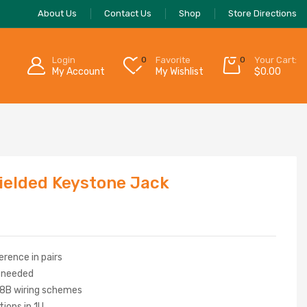
About Us
Contact Us
Shop
Store Directions
Login
0
Favorite
0
Your Cart:
My Account
My Wishlist
$
0.00
elded Keystone Jack
erence in pairs
g needed
8B wiring schemes
ions in 1U