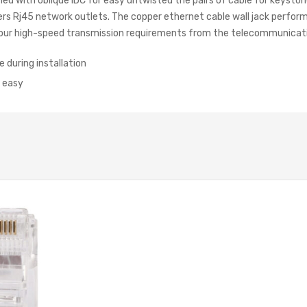
gned with oblique IDC for easy untwisted the pairs of cable for keysto
hers Rj45 network outlets. The copper ethernet cable wall jack perfo
ll your high-speed transmission requirements from the telecommunicat
e during installation
 easy