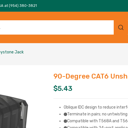
SA at (954) 380-3821
eystone Jack
90-Degree CAT6 Unshi
$
5.43
Oblique IDC design to reduce interf
Terminate in pairs; no untwistin
Compatible with T568A and T56
Compatible with 24-port applicat