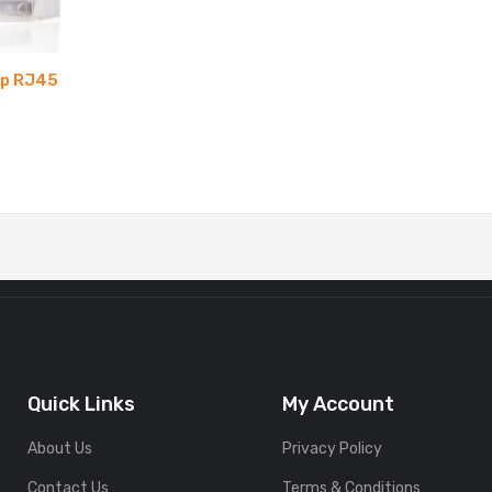
mp RJ45
Quick Links
My Account
About Us
Privacy Policy
Contact Us
Terms & Conditions