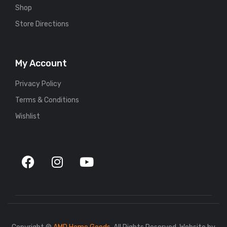
Shop
Store Directions
My Account
Privacy Policy
Terms & Conditions
Wishlist