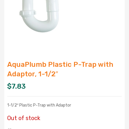
AquaPlumb Plastic P-Trap with
Adaptor, 1-1/2″
$
7.83
1-1/2″ Plastic P-Trap with Adaptor
Out of stock