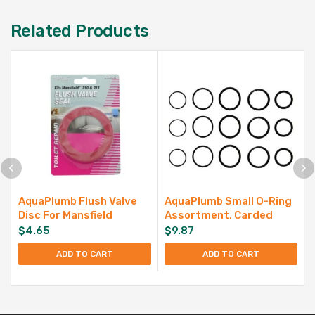
Related Products
AquaPlumb Flush Valve
AquaPlumb Small O-Ring
Disc For Mansfield
Assortment, Carded
$
4.65
$
9.87
ADD TO CART
ADD TO CART