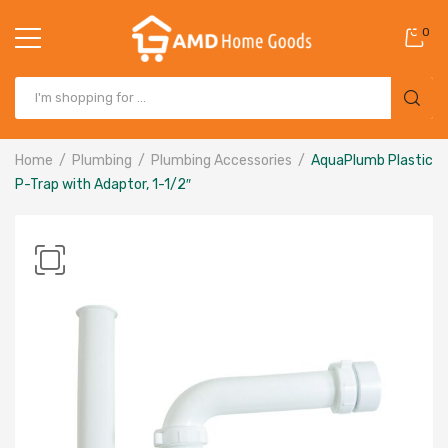
0
Home
Plumbing
Plumbing Accessories
AquaPlumb Plastic
P-Trap with Adaptor, 1-1/2″