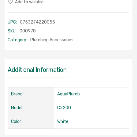
Add to wishlist
UPC:
0753274220055
SKU:
000978
Category:
Plumbing Accessories
Additional Information
Brand
AquaPlumb
Model
C2200
Color
White