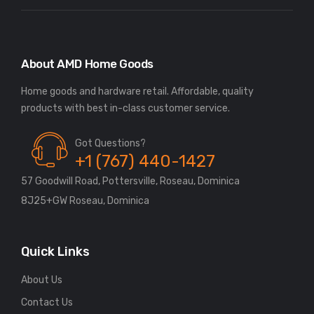
About AMD Home Goods
Home goods and hardware retail. Affordable, quality
Got Questions?
+1 (767) 440-1427
57 Goodwill Road, Pottersville, Roseau, Dominica
8J25+GW Roseau, Dominica
Quick Links
About Us
Contact Us